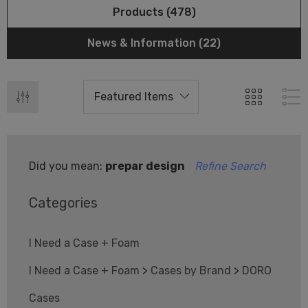
Products (478)
News & Information (22)
Did you mean:
prepar design
Refine Search
Categories
I Need a Case + Foam
I Need a Case + Foam
>
Cases by Brand
>
DORO
Cases