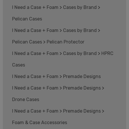
I Need a Case + Foam
>
Cases by Brand
>
Pelican Cases
I Need a Case + Foam
>
Cases by Brand
>
Pelican Cases
>
Pelican Protector
I Need a Case + Foam
>
Cases by Brand
>
HPRC
Cases
I Need a Case + Foam
>
Premade Designs
I Need a Case + Foam
>
Premade Designs
>
Drone Cases
I Need a Case + Foam
>
Premade Designs
>
Foam & Case Accessories