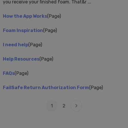
you receive your ﬁnished foam. That&r ...
How the App Works
(Page)
Foam Inspiration
(Page)
I need help
(Page)
Help Resources
(Page)
FAQs
(Page)
FailSafe Return Authorization Form
(Page)
1
2