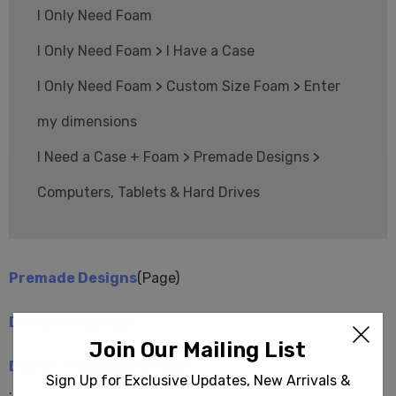
I Only Need Foam
I Only Need Foam
>
I Have a Case
I Only Need Foam
>
Custom Size Foam
>
Enter
my dimensions
I Need a Case + Foam
>
Premade Designs
>
Computers, Tablets & Hard Drives
Premade Designs
(Page)
Design Help
(Page)
Join Our Mailing List
Design Protection
(Page)
Sign Up for Exclusive Updates, New Arrivals &
...