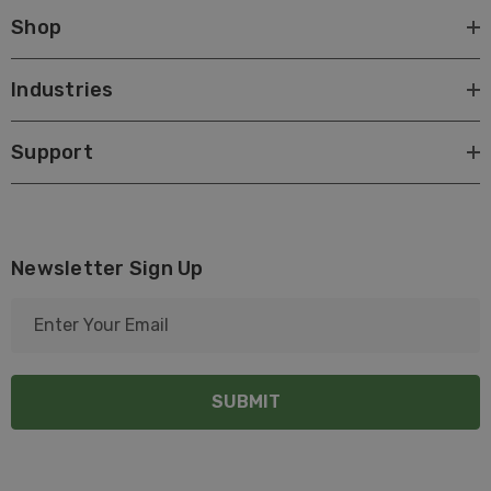
Shop
Industries
Support
Newsletter Sign Up
E
m
a
i
l
A
d