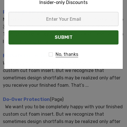
Insider-only Discounts
ProDesign Services
(Page)
Enter
Need help with the MyCaseBuilder App? Schedule a free
Your
30 minute (max.) help session. Contact our ProConnect
Email
Team to set up an appointment.$50 Value. Time slots are
limited. Looking for a ...
No, thanks
FailSafe Protection
(Page)
We want you to be completely happy with your ﬁnished
custom cut foam insert. But we recognize that
sometimes design shortfalls may be realized only after
you receive your ﬁnished foam. That’s ...
Do-Over Protection
(Page)
We want you to be completely happy with your ﬁnished
custom cut foam insert. But we recognize that
sometimes design shortfalls may be realized only after