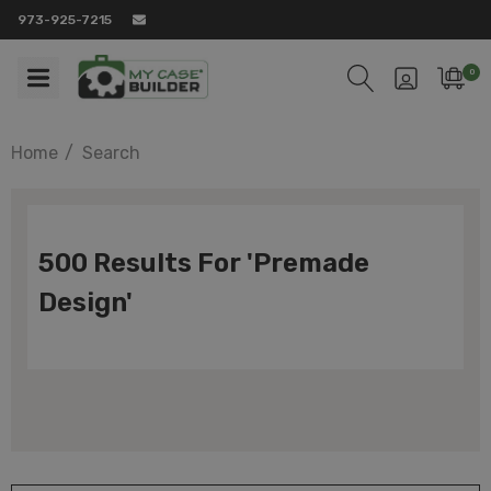
973-925-7215
0
Home
Search
500 Results For 'premade
Design'