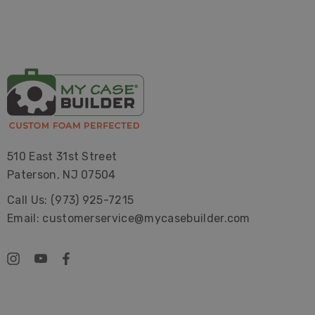
510 East 31st Street
Paterson, NJ 07504
Call Us: (973) 925-7215
Email: customerservice@mycasebuilder.com