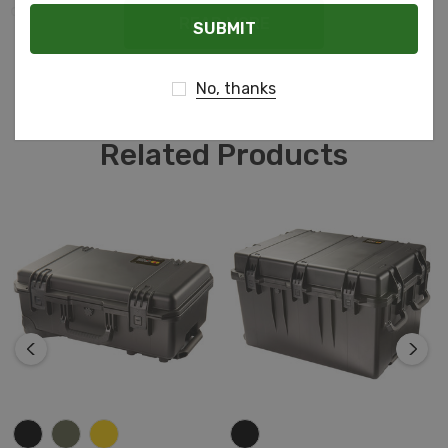
Email
do it justice.
READ MORE
No, thanks
Related Products