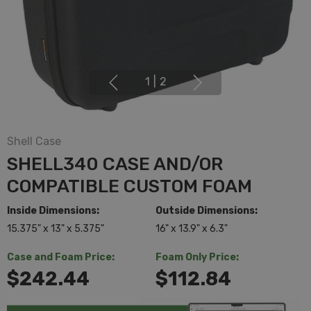
1
|
2
Shell Case
SHELL340 CASE AND/OR
COMPATIBLE CUSTOM FOAM
Inside Dimensions:
Outside Dimensions:
15.375" x 13" x 5.375"
16" x 13.9" x 6.3"
Case and Foam Price:
Foam Only Price:
$242.44
$112.84