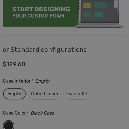
or Standard configurations
$129.60
Case Interior
*
Empty
Empty
Cubed Foam
Divider Kit
Case Color
*
Black Case