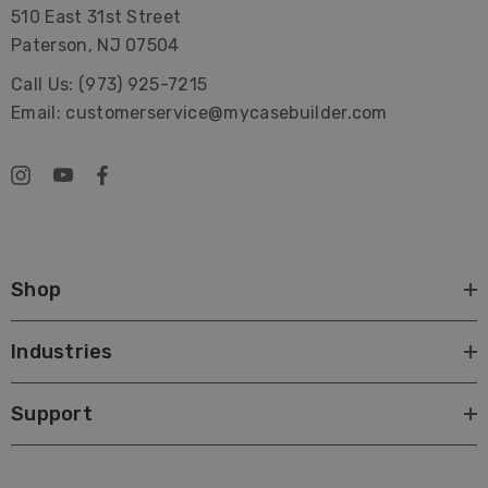
510 East 31st Street
Paterson, NJ 07504
Call Us: (973) 925-7215
Email: customerservice@mycasebuilder.com
Shop
Industries
Support