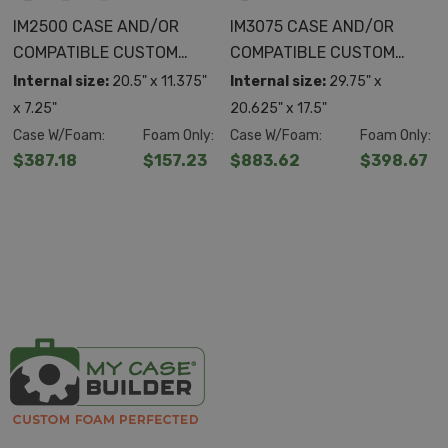
IM2500 CASE AND/OR
IM3075 CASE AND/OR
COMPATIBLE CUSTOM
COMPATIBLE CUSTOM
FOAM
FOAM
Internal size:
20.5" x 11.375"
Internal size:
29.75" x
x 7.25"
20.625" x 17.5"
Case W/Foam:
Foam Only:
Case W/Foam:
Foam Only:
$387.18
$157.23
$883.62
$398.67