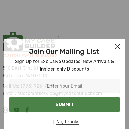
Join Our Mailing List
Sign Up for Exclusive Updates, New Arrivals &
510 East 31st Street
Insider-only Discounts
Paterson, NJ 07504
Enter
Call Us: (973) 925-7215
Your
Email: customerservice@mycasebuilder.com
Email
No, thanks