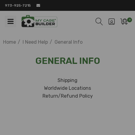
973-925-7215
0
Home
I Need Help
General Info
GENERAL INFO
Shipping
Worldwide Locations
Return/Refund Policy