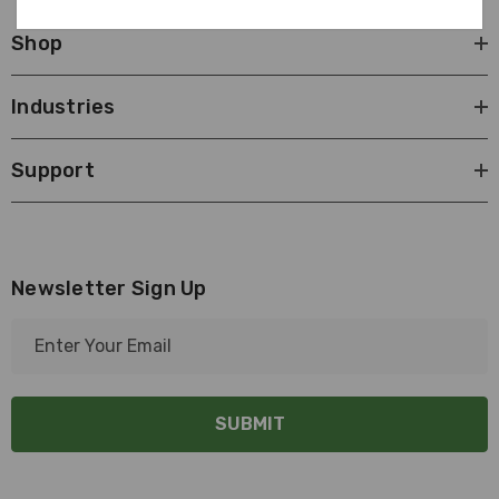
Shop
Industries
Support
Newsletter Sign Up
E
m
a
i
l
A