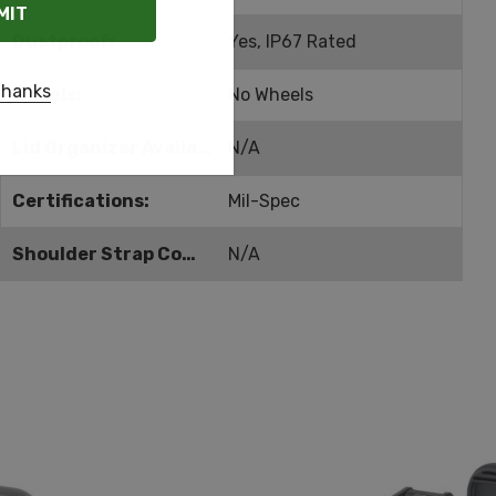
Dustproof:
Yes, IP67 Rated
thanks
Wheels:
No Wheels
Lid Organizer Available:
N/A
Certifications:
Mil-Spec
Shoulder Strap Compatible:
N/A