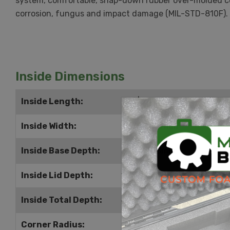
system, comfortable, snap-down rubber over-molded cus
corrosion, fungus and impact damage (MIL-STD-810F).
Inside Dimensions
Inside Length:
9.5" | 241mm
Inside Width:
7.375" | 187mm
Inside Base Depth:
2.875" | 73mm
Inside Lid Depth:
1.25" | 32mm
Inside Total Depth:
4.125" | 105mm
Corner Radius:
0.375" | 10mm