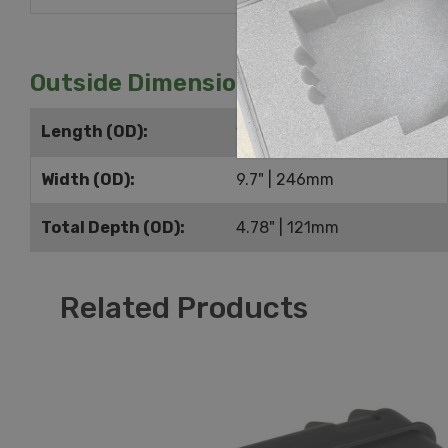
Outside Dimensions
Length (OD):
10.74" | 273mm
Width (OD):
9.7" | 246mm
Total Depth (OD):
4.78" | 121mm
Related Products