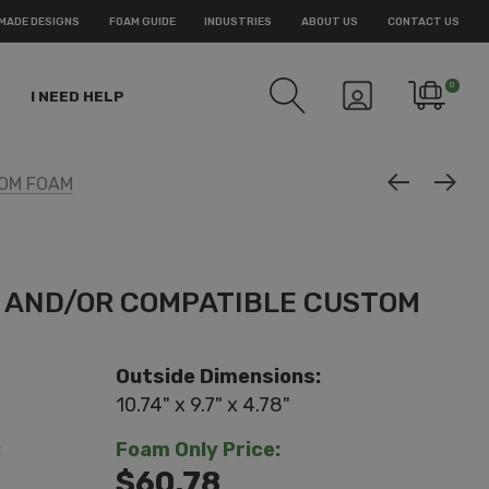
MADE DESIGNS
FOAM GUIDE
INDUSTRIES
ABOUT US
CONTACT US
0
I NEED HELP
TOM FOAM
E AND/OR COMPATIBLE CUSTOM
Outside Dimensions:
10.74" x 9.7" x 4.78"
:
Foam Only Price:
$60.78