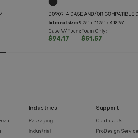
M
D0907-4 CASE AND/OR COMPATIBLE 
Internal size:
9.25" x 7.125" x 4.1875"
Case W/Foam:
Foam Only:
$94.17
$51.57
Industries
Support
 Foam
Packaging
Contact Us
m
Industrial
ProDesign Servic