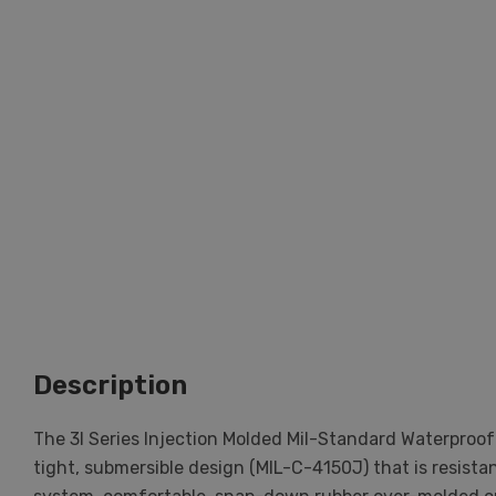
Description
The 3I Series Injection Molded Mil-Standard Waterproof
tight, submersible design (MIL-C-4150J) that is resist