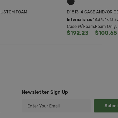
CUSTOM FOAM
D1813-4 CASE AND/OR 
Internal size:
18.375" x 13.3
Case W/Foam:
Foam Only:
$192.23
$100.65
Newsletter Sign Up
E
m
e
a