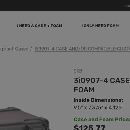
PRE
I NEED A CASE + FOAM
I ONLY NEED FOAM
rproof Cases
3i0907-4 CASE AND/OR COMPATIBLE CUS
SKB
3i0907-4 CAS
FOAM
Inside Dimensions:
9.5" x 7.375" x 4.125"
Case and Foam Price
$125.77