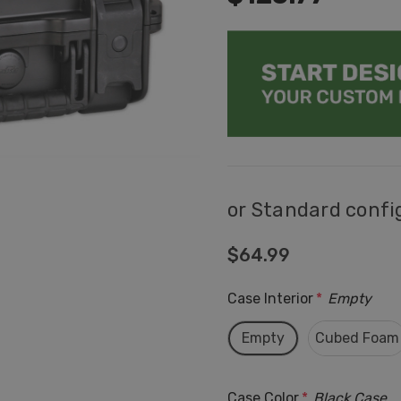
or Standard confi
$64.99
Case Interior
*
Empty
Empty
Cubed Foam
Case Color
*
Black Case