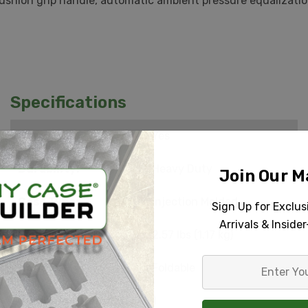
hion grip handle, automatic ambient pressure equalization
Specifications
Carry On:
Yes
Durability:
Heavy Duty
Join Our Ma
Case Type:
Injection Molded
Sign Up for Exclu
Arrivals & Inside
Empty Weight:
2.57 lbs (1.17 kg)
Enter
Handle:
Foldable
Your
Email
Number of Handles:
1