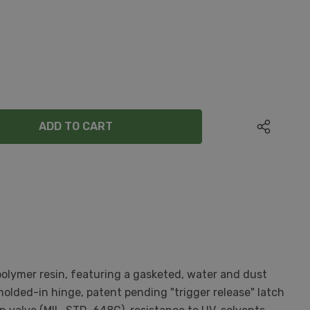
ANTITY:
olymer resin, featuring a gasketed, water and dust
olded-in hinge, patent pending "trigger release" latch