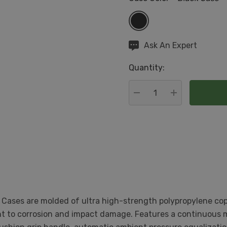
Hurry
Ask An Expert
up!
Quantity:
Current
stock:
DECREASE QUANTITY:
INCREASE QU
 Cases are molded of ultra high-strength polypropylene cop
ant to corrosion and impact damage. Features a continuous m