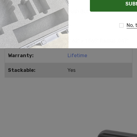
Latch Type:
Push Button
No, 
Number of Latches:
2
Label Recess Area:
2.62" x 1.565" Radius .047"
Warranty:
Lifetime
Stackable:
Yes