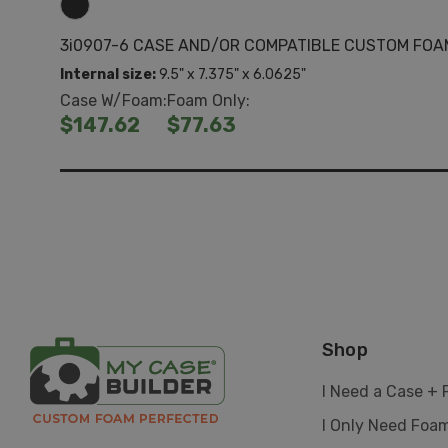
3i0907-6 CASE AND/OR COMPATIBLE CUSTOM FOA
Internal size:
9.5" x 7.375" x 6.0625"
Case W/Foam:
Foam Only:
$147.62
$77.63
Shop
I Need a Case +
I Only Need Foa