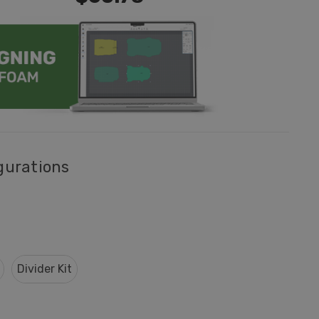
gurations
Divider Kit