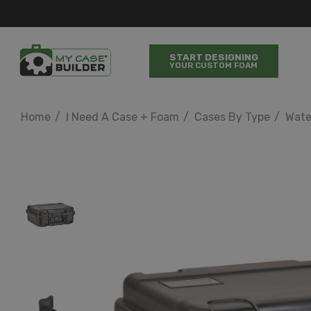
START DESIGNING
YOUR CUSTOM FOAM
Home
I Need A Case + Foam
Cases By Type
Wate