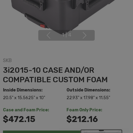
1
|
4
SKB
3i2015-10 CASE AND/OR
COMPATIBLE CUSTOM FOAM
Inside Dimensions:
Outside Dimensions:
20.5" x 15.5625" x 10"
22.93" x 17.98" x 11.55"
Case and Foam Price:
Foam Only Price:
$472.15
$212.16