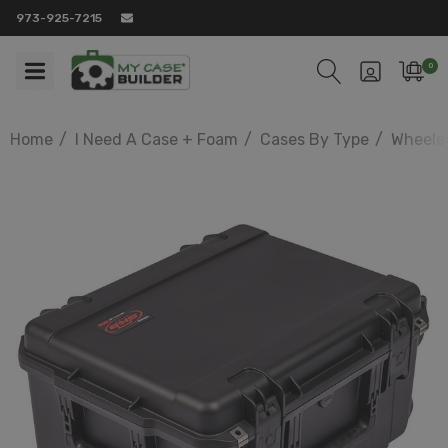
973-925-7215
0
Home
I Need A Case + Foam
Cases By Type
Wheele