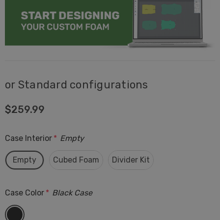
or Standard configurations
$259.99
Case Interior
*
Empty
Empty
Cubed Foam
Divider Kit
Case Color
*
Black Case