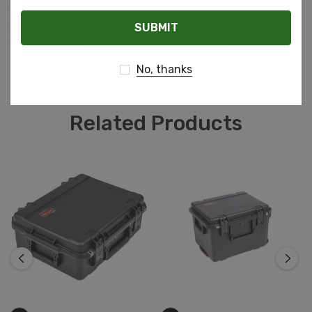
cushion grip handle, automatic ambient pressure
Email
equalization valve (MIL-STD-648C), resistance to UV,
READ MORE
solvents, corrosion, fungus and impact damage (MIL-
STD-810F).
No, thanks
Related Products