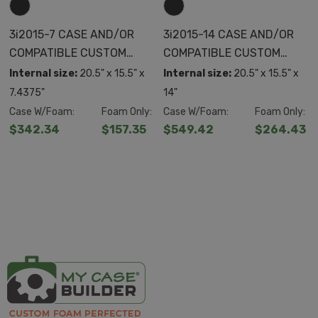
3i2015-7 CASE AND/OR
3i2015-14 CASE AND/OR
COMPATIBLE CUSTOM
COMPATIBLE CUSTOM
FOAM
FOAM
Internal size:
20.5" x 15.5" x
Internal size:
20.5" x 15.5" x
7.4375"
14"
Case W/Foam:
Foam Only:
Case W/Foam:
Foam Only:
$342.34
$157.35
$549.42
$264.43