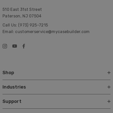
510 East 31st Street
Paterson, NJ 07504
Call Us: (973) 925-7215
Email: customerservice@mycasebuilder.com
Shop
Industries
Support