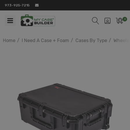
973-925-7215
0
Home
I Need A Case + Foam
Cases By Type
Wheele