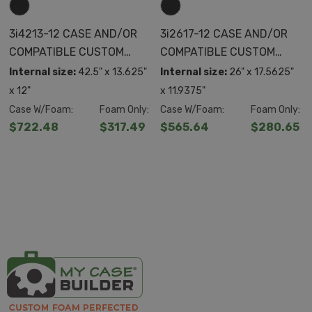
3i4213-12 CASE AND/OR
3i2617-12 CASE AND/OR
COMPATIBLE CUSTOM
COMPATIBLE CUSTOM
FOAM
FOAM
Internal size:
42.5" x 13.625"
Internal size:
26" x 17.5625"
x 12"
x 11.9375"
Case W/Foam:
Foam Only:
Case W/Foam:
Foam Only:
$722.48
$317.49
$565.64
$280.65