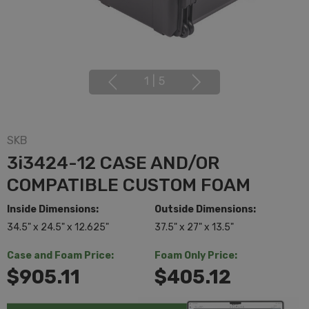
1
|
5
SKB
3i3424-12 CASE AND/OR
COMPATIBLE CUSTOM FOAM
Inside Dimensions:
Outside Dimensions:
34.5" x 24.5" x 12.625"
37.5" x 27" x 13.5"
Case and Foam Price:
Foam Only Price:
$905.11
$405.12