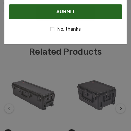
cushion grip handle, automatic ambient pressure
Email
equalization valve (MIL-STD-648C), resistance to UV,
READ MORE
solvents, corrosion, fungus and impact damage (MIL-
STD-810F).
No, thanks
Related Products