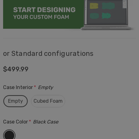
or Standard configurations
$499.99
Case Interior
*
Empty
Empty
Cubed Foam
Case Color
*
Black Case