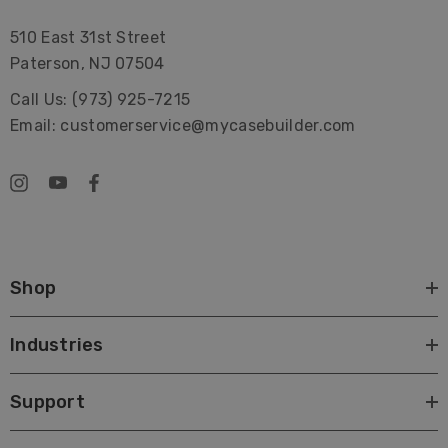
510 East 31st Street
Paterson, NJ 07504
Call Us: (973) 925-7215
Email: customerservice@mycasebuilder.com
Shop
Industries
Support