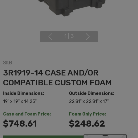
1
|
3
SKB
3R1919-14 CASE AND/OR
COMPATIBLE CUSTOM FOAM
Inside Dimensions:
Outside Dimensions:
19" x 19" x 14.25"
22.81" x 22.81" x 17"
Case and Foam Price:
Foam Only Price:
$748.61
$248.62