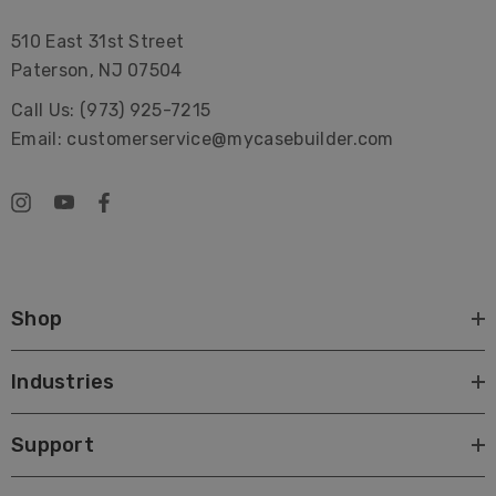
510 East 31st Street
Paterson, NJ 07504
Call Us: (973) 925-7215
Email: customerservice@mycasebuilder.com
Shop
Industries
Support