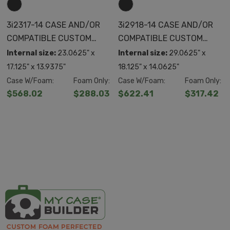
3i2317-14 CASE AND/OR
3i2918-14 CASE AND/OR
COMPATIBLE CUSTOM
COMPATIBLE CUSTOM
FOAM
FOAM
Internal size:
23.0625" x
Internal size:
29.0625" x
17.125" x 13.9375"
18.125" x 14.0625"
Case W/Foam:
Foam Only:
Case W/Foam:
Foam Only:
$568.02
$288.03
$622.41
$317.42