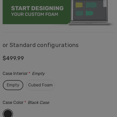
or Standard configurations
$499.99
Case Interior
*
Empty
Empty
Cubed Foam
Case Color
*
Black Case