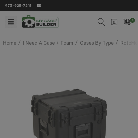
973-925-7215
0
Home
I Need A Case + Foam
Cases By Type
RotoMo