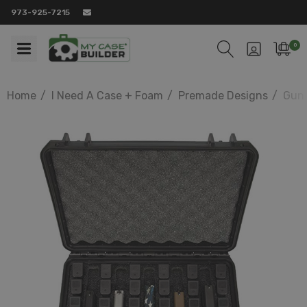
973-925-7215
0
Home
I Need A Case + Foam
Premade Designs
Gun