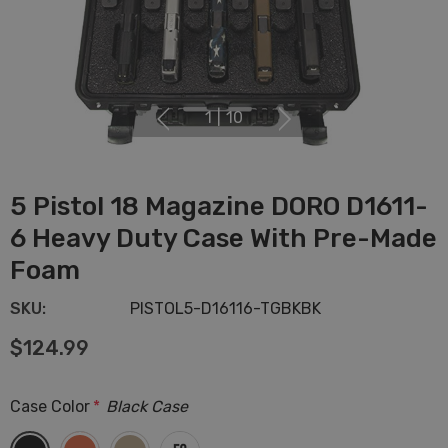
1
|
10
5 Pistol 18 Magazine DORO D1611-
6 Heavy Duty Case With Pre-Made
Foam
SKU:
PISTOL5-D16116-TGBKBK
$124.99
Case Color
*
Black Case