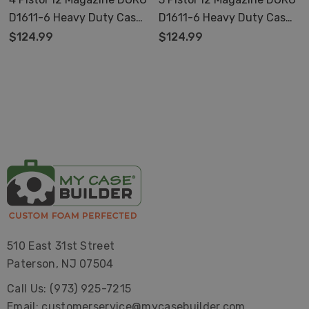
D1611-6 Heavy Duty Case
D1611-6 Heavy Duty Case
With Pre-Made Foam
With Pre-Made Foam
$124.99
$124.99
510 East 31st Street
Paterson, NJ 07504
Call Us: (973) 925-7215
Email: customerservice@mycasebuilder.com