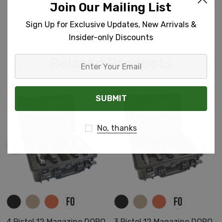
Join Our Mailing List
Sign Up for Exclusive Updates, New Arrivals &
Insider-only Discounts
Related Products
Enter
Your
Email
No, thanks
4 Pistol 12 Magazine DORO
3 Pistol 12 Magazine DORO