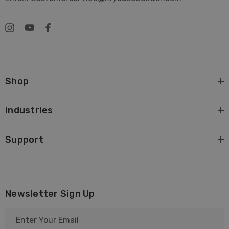
Shop
Industries
Support
Newsletter Sign Up
E
m