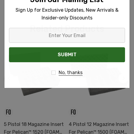
Sign Up for Exclusive Updates, New Arrivals &
Insider-only Discounts
Related Products
Enter
Your
Email
No, thanks
5 Pistol 18 Magazine Insert
4 Pistol 12 Magazine Insert
For Pelican™ 1520 (FOAM
For Pelican™ 1500 (FOAM