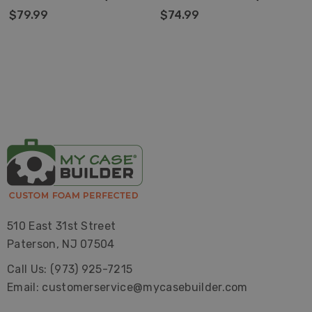
ONLY)
ONLY)
$79.99
$74.99
510 East 31st Street
Paterson, NJ 07504
Call Us: (973) 925-7215
Email: customerservice@mycasebuilder.com