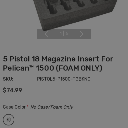
1
|
5
5 Pistol 18 Magazine Insert For
Pelican™ 1500 (FOAM ONLY)
SKU:
PISTOL5-P1500-TGBKNC
$74.99
Case Color
*
No Case/Foam Only