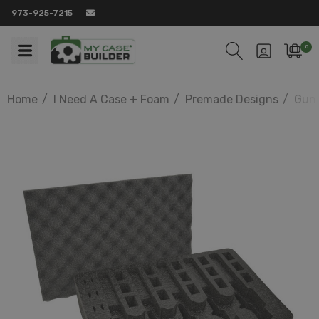
973-925-7215
0
Home
I Need A Case + Foam
Premade Designs
Gun