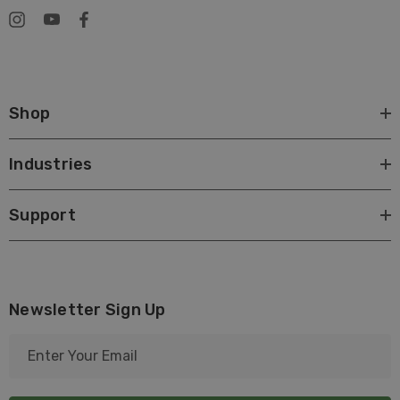
Shop
Industries
Support
Newsletter Sign Up
E
m
a