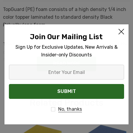
TopGuard (PE) foam consists of a high density 1/4 inch
color topper laminated to standard density Black
Polyethylene foam.
Join Our Mailing List
The top face of the foam and the top face inside of the
Sign Up for Exclusive Updates, New Arrivals &
cutouts will be in the TopGuard Color. The sides of the
Insider-only Discounts
foam and the sides of the cutouts will be black.
READ MORE
Enter
Your
Email
Related Products
No, thanks