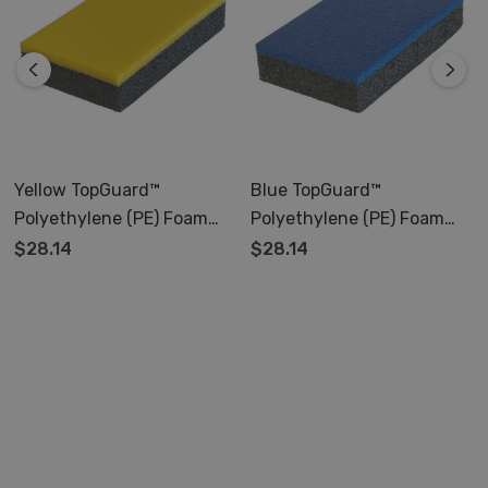
Yellow TopGuard™
Blue TopGuard™
Polyethylene (PE) Foam
Polyethylene (PE) Foam
Pad
Pad
$28.14
$28.14