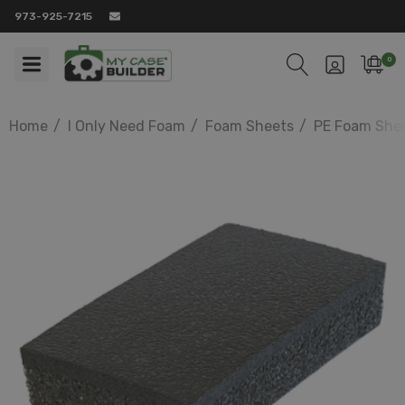
973-925-7215
0
Home
I Only Need Foam
Foam Sheets
PE Foam She