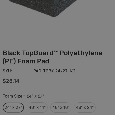
Black TopGuard™ Polyethylene
(PE) Foam Pad
SKU:
PAD-TGBK-24x27-1/2
$28.14
Foam Size
*
24" X 27"
24" x 27"
48" x 14"
48" x 18"
48" x 24"