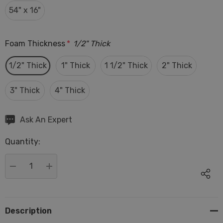
54" x 16"
Foam Thickness
*
1/2" Thick
1/2" Thick
1" Thick
1 1/2" Thick
2" Thick
3" Thick
4" Thick
Hurry
Ask An Expert
up!
Quantity:
Current
stock:
DECREASE QUANTITY:
INCREASE QUANTITY:
Description