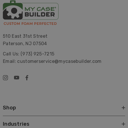
510 East 31st Street
Paterson, NJ 07504
Call Us: (973) 925-7215
Email: customerservice@mycasebuilder.com
Shop
Industries