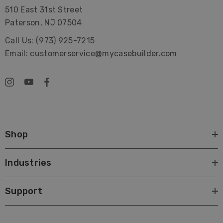
510 East 31st Street
Paterson, NJ 07504
Call Us: (973) 925-7215
Email: customerservice@mycasebuilder.com
Shop
Industries
Support