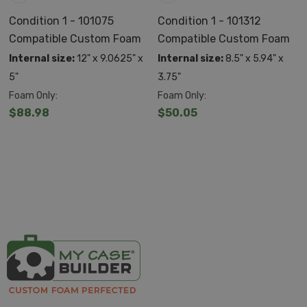
Utilize an automatic pressure release valve so that it
Condition 1 - 101075
Condition 1 - 101312
Compatible Custom Foam
Compatible Custom Foam
adjusts to its environment
Internal size:
12" x 9.0625" x
Internal size:
8.5" x 5.94" x
ATA/TSA ready for airline travel
5"
3.75"
Lockable with comfort molded handles and spring
Foam Only:
Foam Only:
$88.98
$50.05
loaded latches
Made in the USA