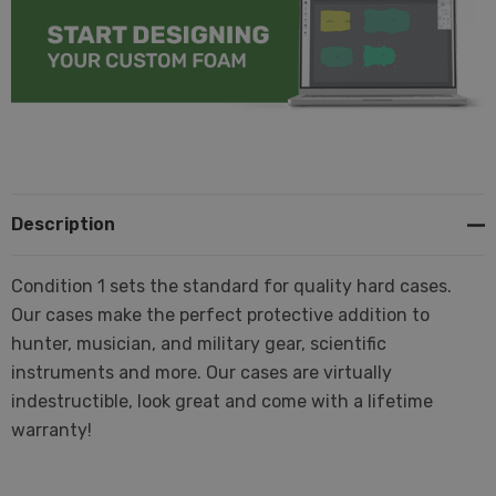
Description
Condition 1 sets the standard for quality hard cases.
Our cases make the perfect protective addition to
hunter, musician, and military gear, scientific
instruments and more. Our cases are virtually
indestructible, look great and come with a lifetime
warranty!