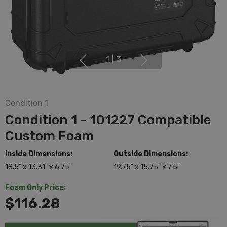
1
|
3
Condition 1
Condition 1 - 101227 Compatible
Custom Foam
Inside Dimensions:
Outside Dimensions:
18.5" x 13.31" x 6.75"
19.75" x 15.75" x 7.5"
Foam Only Price:
$116.28