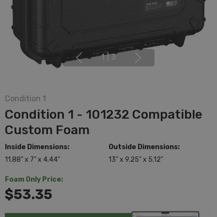
1
|
3
Condition 1
Condition 1 - 101232 Compatible
Custom Foam
Inside Dimensions:
Outside Dimensions:
11.88" x 7" x 4.44"
13" x 9.25" x 5.12"
Foam Only Price:
$53.35