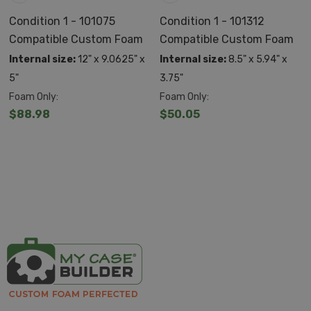
Utilize an automatic pressure release valve so that it
Condition 1 - 101075
Condition 1 - 101312
Compatible Custom Foam
Compatible Custom Foam
adjusts to its environment
Internal size:
12" x 9.0625" x
Internal size:
8.5" x 5.94" x
ATA/TSA ready for airline travel
5"
3.75"
Lockable with comfort molded handles and spring
Foam Only:
Foam Only:
$88.98
$50.05
loaded latches
Made in the USA