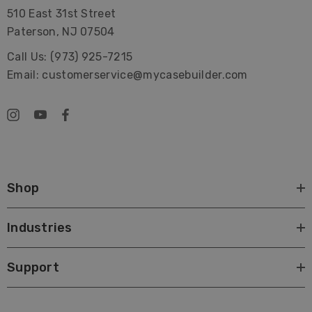
510 East 31st Street
Paterson, NJ 07504
Call Us: (973) 925-7215
Email: customerservice@mycasebuilder.com
Shop
Industries
Support