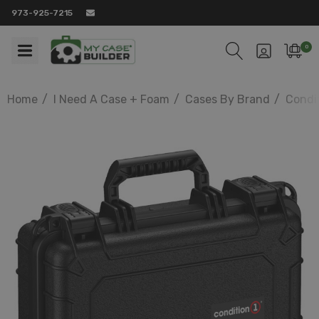
973-925-7215
0
Home
I Need A Case + Foam
Cases By Brand
Condit