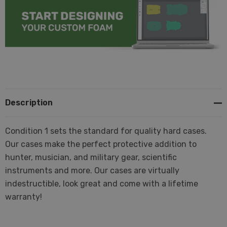
Description
Condition 1 sets the standard for quality hard cases.
Our cases make the perfect protective addition to
hunter, musician, and military gear, scientific
instruments and more. Our cases are virtually
indestructible, look great and come with a lifetime
warranty!