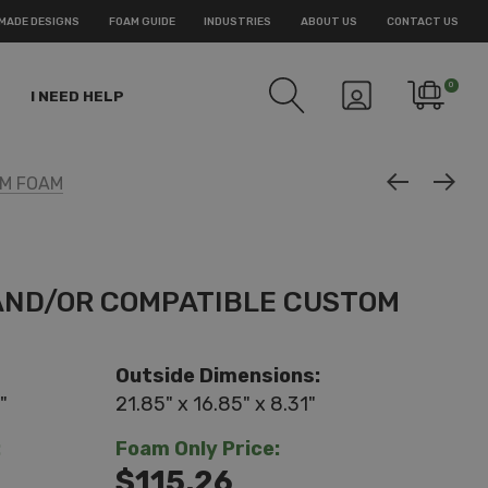
MADE DESIGNS
FOAM GUIDE
INDUSTRIES
ABOUT US
CONTACT US
0
I NEED HELP
OM FOAM
 AND/OR COMPATIBLE CUSTOM
Outside Dimensions:
"
21.85" x 16.85" x 8.31"
:
Foam Only Price:
$115.26