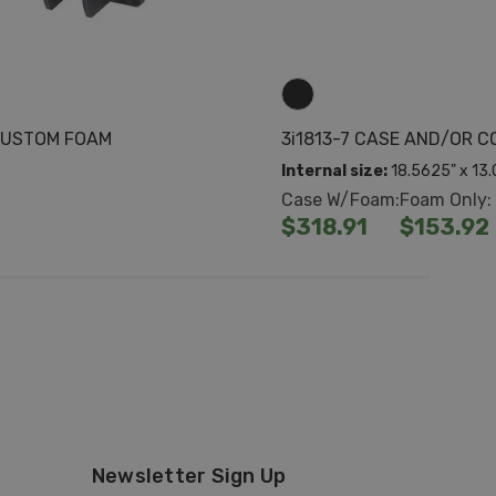
 CUSTOM FOAM
3i1813-7 CASE AND/OR 
Internal size:
18.5625" x 13.
Case W/Foam:
Foam Only:
$318.91
$153.92
Newsletter Sign Up