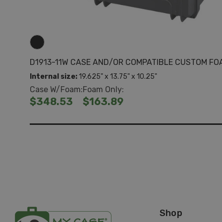
D1913-11W CASE AND/OR COMPATIBLE CUSTOM FO
Internal size:
19.625" x 13.75" x 10.25"
Case W/Foam:
Foam Only:
$348.53
$163.89
Shop