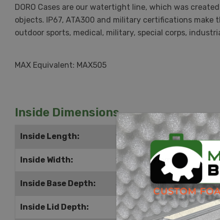
DORO Cases are our watertight line, which was created 
objects. IP67, ATA300 and military certifications make 
outdoor sports, medical, military, special corps, indus
MAX Equivalent: MAX505
Inside Dimensions
Inside Length:
19.5625" | 497mm
Inside Width:
13.75" | 349mm
Inside Base Depth:
5.25" | 133mm
Inside Lid Depth:
2" | 51mm