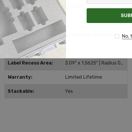
Your
Handle:
Foldable
Email
Number of Handles:
1
Latch Type:
Up and over pull down
No, 
Number of Latches:
4
Label Recess Area:
3.09" x 1.5625" | Radius 0.201
Warranty:
Limited Lifetime
Stackable:
Yes