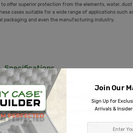
to offer superior protection from the elements, water, dus
these cases suitable for a wide range of applications such 
trial packaging and even the manufacturing industry.
Specifications
Carry On:
Yes
Join Our Ma
Durability:
Heavy Duty
Sign Up for Exclu
Arrivals & Inside
Case Type:
Injection Molded
Empty Weight:
8.6 lbs (3.9 kg)
Enter