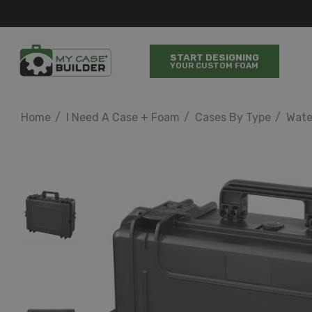
START DESIGNING
YOUR CUSTOM FOAM
Home
I Need A Case + Foam
Cases By Type
Wate