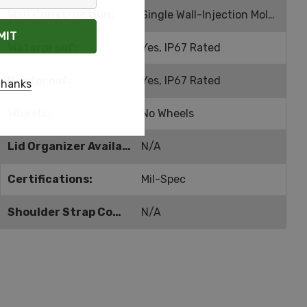
Wall Construction:
Single Wall-Injection Molded
Waterproof:
Yes, IP67 Rated
Dustproof:
Yes, IP67 Rated
thanks
Wheels:
No Wheels
Lid Organizer Available:
N/A
Certifications:
Mil-Spec
Shoulder Strap Compatible:
N/A