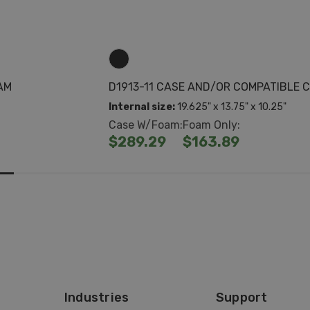
AM
D1913-11 CASE AND/OR COMPATIBLE
Internal size:
19.625" x 13.75" x 10.25"
Case W/Foam:
Foam Only:
$289.29
$163.89
Industries
Support