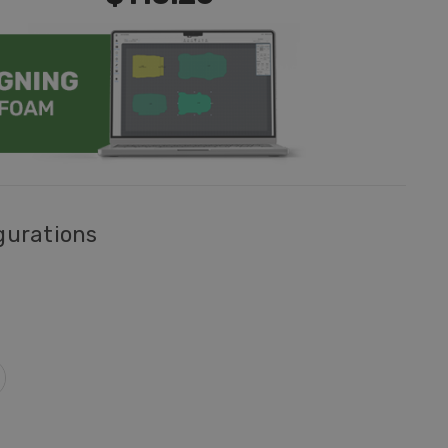
gurations