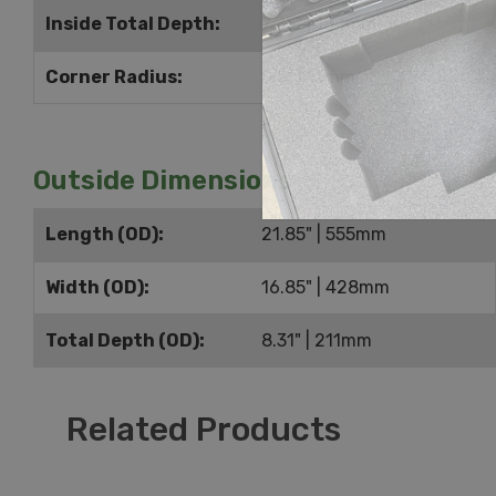
Inside Total Depth:
7.25" | 184mm
Corner Radius:
0.5" | 13mm
Outside Dimensions
Length (OD):
21.85" | 555mm
Width (OD):
16.85" | 428mm
Total Depth (OD):
8.31" | 211mm
Related Products