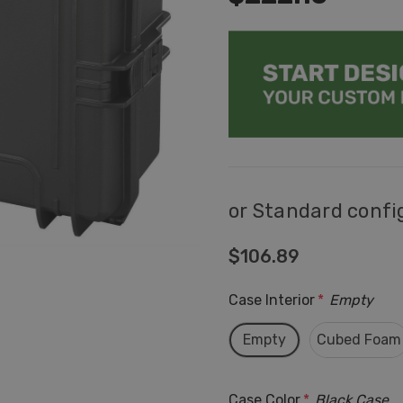
or Standard confi
$106.89
Case Interior
*
Empty
Empty
Cubed Foam
Case Color
*
Black Case