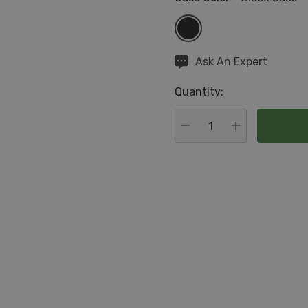
Hurry
Ask An Expert
up!
Quantity:
Current
stock:
DECREASE QUANTITY:
INCREASE QU