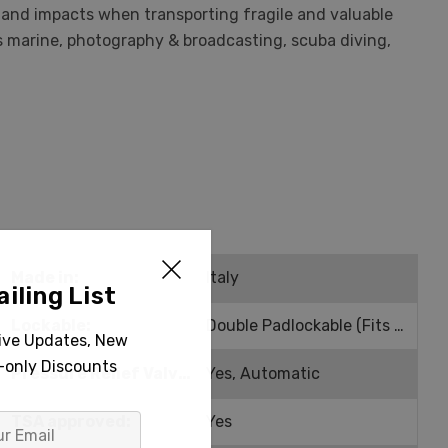
t and impacts when transporting fragile and valuable
as marine, photography & broadcasting, scuba diving,
Made in:
Italy
iling List
Lockable:
Double Padlockable (Fits 0.25" Shackle)
sive Updates, New
r-only Discounts
Pressure Relief Valve:
Yes, Automatic
TSA approved:
Yes