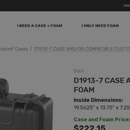
PRE
I NEED A CASE + FOAM
I ONLY NEED FOAM
rproof Cases
D1913-7 CASE AND/OR COMPATIBLE CUST
Doro
D1913-7 CASE
FOAM
Inside Dimensions:
19.5625" x 13.75" x 7.25
Case and Foam Price
$222.15