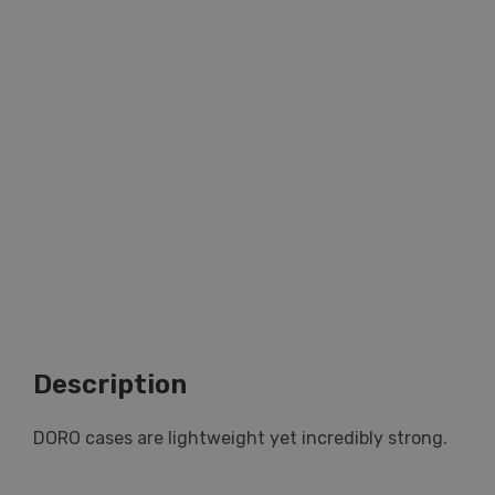
Description
DORO cases are lightweight yet incredibly strong.