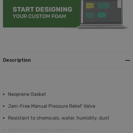
Description
Neoprene Gasket
Jam-Free Manual Pressure Relief Valve
Resistant to chemicals, water, humidity, dust
Resistant to harsh temperatures