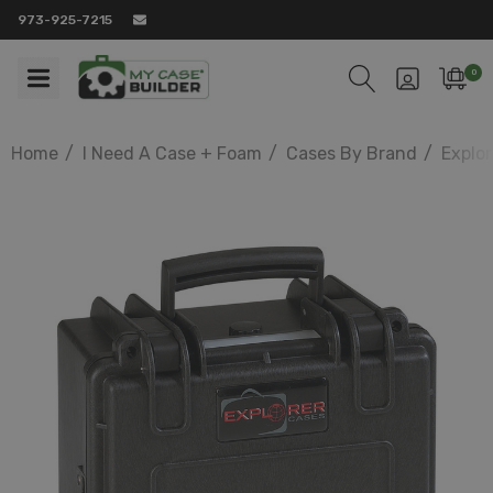
973-925-7215
0
Home
I Need A Case + Foam
Cases By Brand
Explo