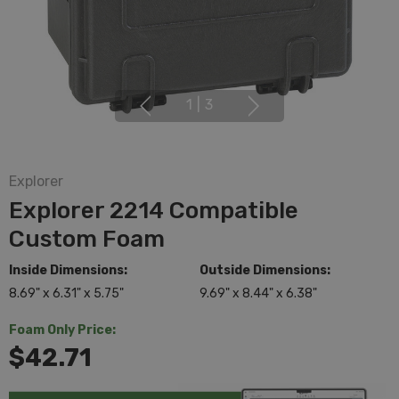
1
|
3
Explorer
Explorer 2214 Compatible
Custom Foam
Inside Dimensions:
Outside Dimensions:
8.69" x 6.31" x 5.75"
9.69" x 8.44" x 6.38"
Foam Only Price:
$42.71