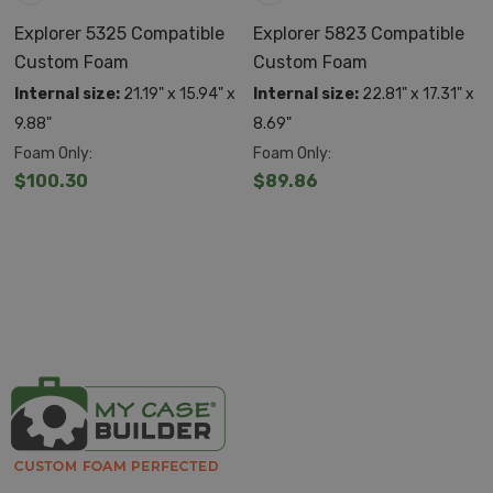
Explorer 5325 Compatible
Explorer 5823 Compatible
Custom Foam
Custom Foam
Internal size:
21.19" x 15.94" x
Internal size:
22.81" x 17.31" x
9.88"
8.69"
Foam Only:
Foam Only:
$100.30
$89.86