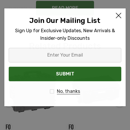
READ MORE
Available in Black
Join Our Mailing List
Sign Up for Exclusive Updates, New Arrivals &
Insider-only Discounts
Related Products
Enter
Your
Email
No, thanks