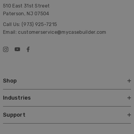
510 East 31st Street
Paterson, NJ 07504
Call Us: (973) 925-7215
Email: customerservice@mycasebuilder.com
Shop
Industries
Support