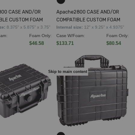
800 CASE AND/OR
Apache2800 CASE AND/OR
BLE CUSTOM FOAM
COMPATIBLE CUSTOM FOAM
ize:
8.375" x 5.875" x 3.75"
Internal size:
12" x 9.25" x 4.9375"
oam:
Foam Only:
Case W/Foam:
Foam Only:
$46.58
$133.71
$80.54
Skip to main content