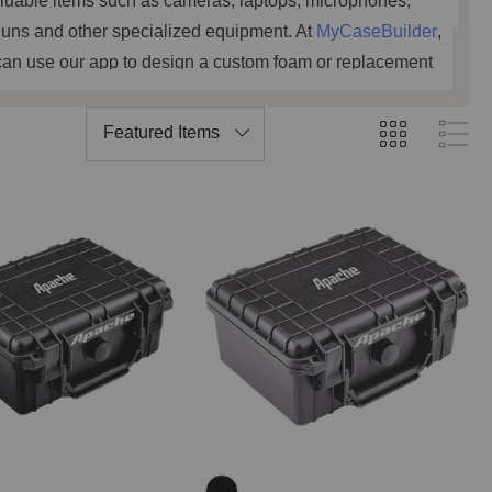
luable items such as cameras, laptops, microphones,
uns and other specialized equipment. At
MyCaseBuilder
,
can use our app to design a custom foam or replacement
. Or have our ProDesign Team of engineers work with you
nsure the custom foam dimensions fit your gear and new
protective case perfectly.