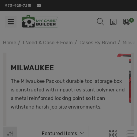
973-925-7215
0
Home
I Need A Case + Foam
Cases By Brand
Milwa
MILWAUKEE
The Milwaukee Packout durable tool storage box
is constructed with impact resistant polymer and
a metal reinforced locking point so it can
withstand harsh job site environments.