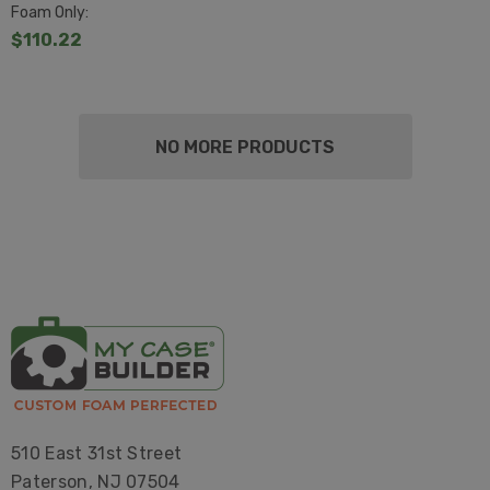
Foam Only:
$110.22
NO MORE PRODUCTS
510 East 31st Street
Paterson, NJ 07504