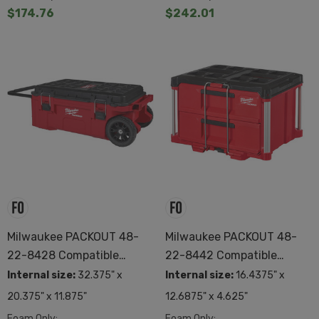
$174.76
$242.01
Milwaukee PACKOUT 48-
Milwaukee PACKOUT 48-
22-8428 Compatible
22-8442 Compatible
Custom Foam
Custom Foam
Internal size:
32.375" x
Internal size:
16.4375" x
20.375" x 11.875"
12.6875" x 4.625"
Foam Only:
Foam Only: