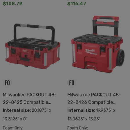
$108.79
$116.47
Milwaukee PACKOUT 48-
Milwaukee PACKOUT 48-
22-8425 Compatible
22-8426 Compatible
Custom Foam
Custom Foam
Internal size:
20.1875" x
Internal size:
19.9375" x
13.3125" x 8"
13.0625" x 13.25"
Foam Only:
Foam Only: