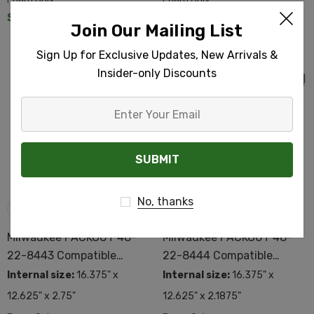
$385.89
$111.26
Join Our Mailing List
Sign Up for Exclusive Updates, New Arrivals &
Insider-only Discounts
Enter
Your
Email
No, thanks
Milwaukee PACKOUT 48-
Milwaukee PACKOUT 48-
22-8443 Compatible
22-8444 Compatible
Custom Foam
Custom Foam
Internal size:
16.375" x
Internal size:
16.375" x
12.625" x 2.75"
12.625" x 2.1875"