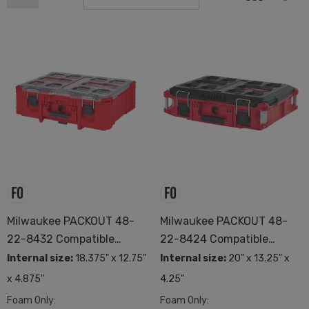
Milwaukee PACKOUT 48-
Milwaukee PACKOUT 48-
22-8432 Compatible
22-8424 Compatible
Custom Foam
Custom Foam
Internal size:
18.375" x 12.75"
Internal size:
20" x 13.25" x
x 4.875"
4.25"
Foam Only:
Foam Only: