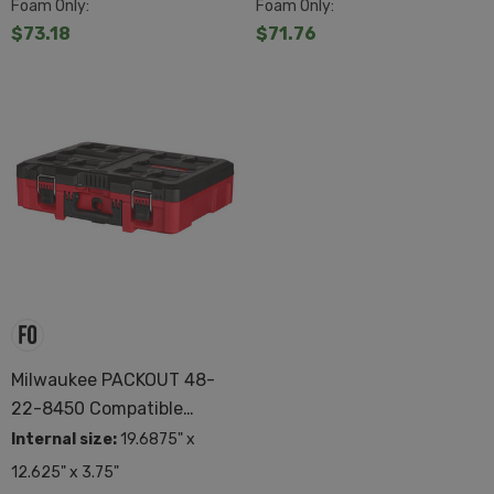
Foam Only:
Foam Only:
$73.18
$71.76
Milwaukee PACKOUT 48-
22-8450 Compatible
Custom Foam
Internal size:
19.6875" x
12.625" x 3.75"