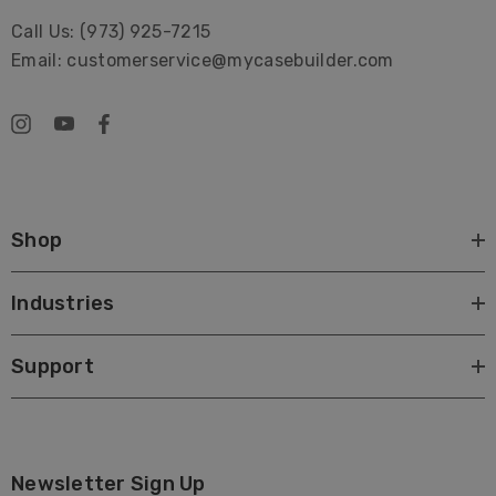
Call Us: (973) 925-7215
Email: customerservice@mycasebuilder.com
Shop
Industries
Support
Newsletter Sign Up