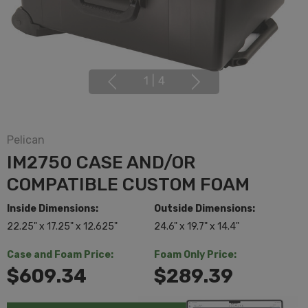
1
|
4
Pelican
IM2750 CASE AND/OR
COMPATIBLE CUSTOM FOAM
Inside Dimensions:
Outside Dimensions:
22.25" x 17.25" x 12.625"
24.6" x 19.7" x 14.4"
Case and Foam Price:
Foam Only Price:
$609.34
$289.39