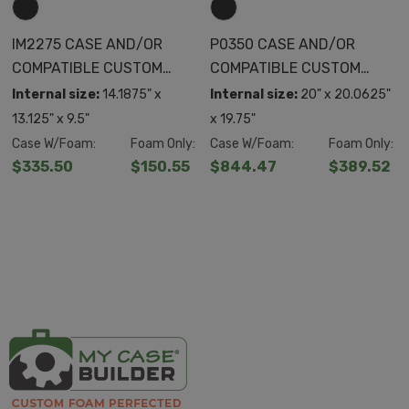
IM2275 CASE AND/OR
P0350 CASE AND/OR
COMPATIBLE CUSTOM
COMPATIBLE CUSTOM
FOAM
FOAM
Internal size:
14.1875" x
Internal size:
20" x 20.0625"
13.125" x 9.5"
x 19.75"
Case W/Foam:
Foam Only:
Case W/Foam:
Foam Only:
$335.50
$150.55
$844.47
$389.52