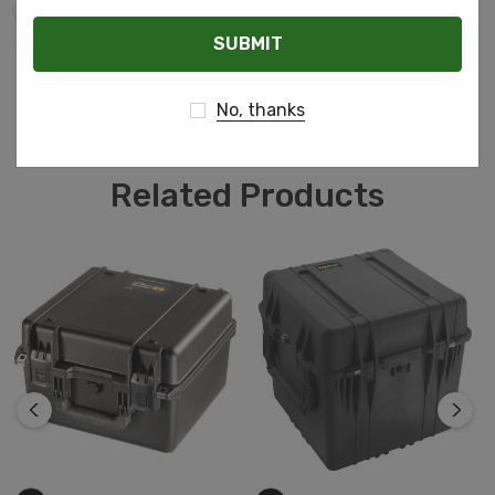
you need to ensure everything inside stays safe and
Email
dry, the Pelican Storm case is the answer.
READ MORE
No, thanks
Related Products