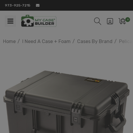
973-925-7215
0
Home
I Need A Case + Foam
Cases By Brand
Pelic