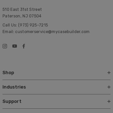
510 East 31st Street
Paterson, NJ 07504
Call Us: (973) 925-7215
Email: customerservice@mycasebuilder.com
Shop
Industries
Support