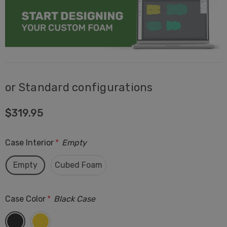
or Standard configurations
$319.95
Case Interior
*
Empty
Empty
Cubed Foam
Case Color
*
Black Case