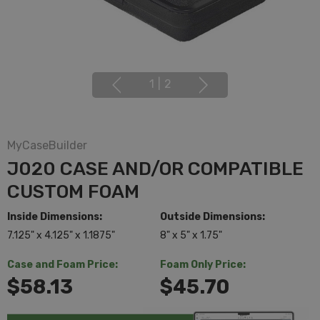
1
|
2
MyCaseBuilder
J020 CASE AND/OR COMPATIBLE
CUSTOM FOAM
Inside Dimensions:
Outside Dimensions:
7.125" x 4.125" x 1.1875"
8" x 5" x 1.75"
Case and Foam Price:
Foam Only Price:
$58.13
$45.70