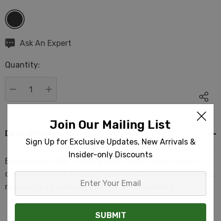
Hurry
Ask An Expert
up!
Quantity:
Current
stock:
DECREASE QUANTITY:
INCREASE QUANTITY:
Join Our Mailing List
Description
Sign Up for Exclusive Updates, New Arrivals &
Insider-only Discounts
Because no other material even comes close when it
comes to impact strength (even in the coldest weather),
Enter
resistance to solvents and oils, and durability.
Your
Email