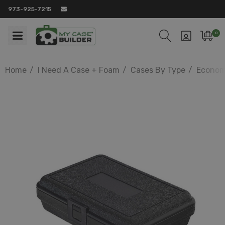
973-925-7215
0
Home
I Need A Case + Foam
Cases By Type
Econom