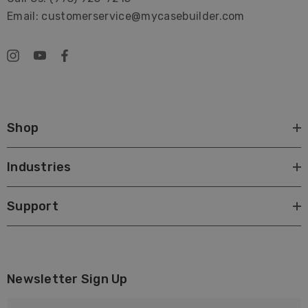
Email: customerservice@mycasebuilder.com
Shop
Industries
Support
Newsletter Sign Up
E