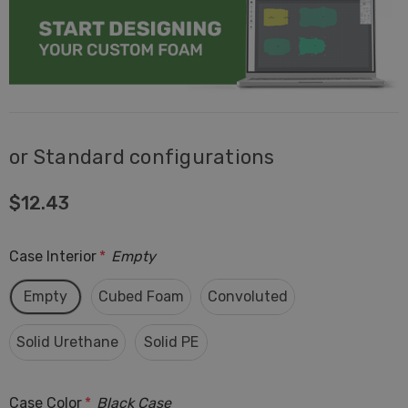
or Standard configurations
$12.43
Case Interior
*
Empty
Empty
Cubed Foam
Convoluted
Solid Urethane
Solid PE
Case Color
*
Black Case