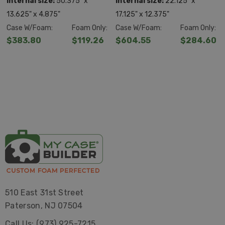
Internal size:
50.375" x
Internal size:
22.125" x
13.625" x 4.875"
17.125" x 12.375"
Case W/Foam:
Foam Only:
Case W/Foam:
Foam Only:
$383.80
$119.26
$604.55
$284.60
510 East 31st Street
Paterson, NJ 07504
Call Us: (973) 925-7215