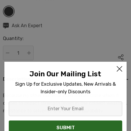
Hurry
Ask An Expert
up!
Quantity:
Current
stock:
DECREASE QUANTITY:
INCREASE QUANTITY:
Join Our Mailing List
Description
Sign Up for Exclusive Updates, New Arrivals &
Insider-only Discounts
Because no other material even comes close when it
comes to impact strength (even in the coldest weather),
Enter
resistance to solvents and oils, and durability.
Your
Email