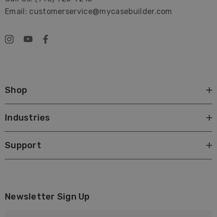
Email: customerservice@mycasebuilder.com
Shop
Industries
Support
Newsletter Sign Up
E