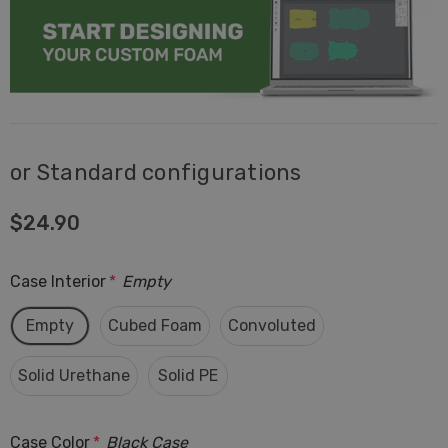
or Standard configurations
$24.90
Case Interior
*
Empty
Empty
Cubed Foam
Convoluted
Solid Urethane
Solid PE
Case Color
*
Black Case