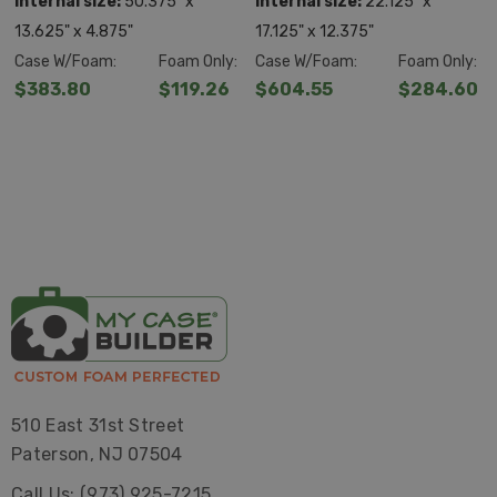
Internal size:
50.375" x
Internal size:
22.125" x
13.625" x 4.875"
17.125" x 12.375"
Case W/Foam:
Foam Only:
Case W/Foam:
Foam Only:
$383.80
$119.26
$604.55
$284.60
510 East 31st Street
Paterson, NJ 07504
Call Us: (973) 925-7215