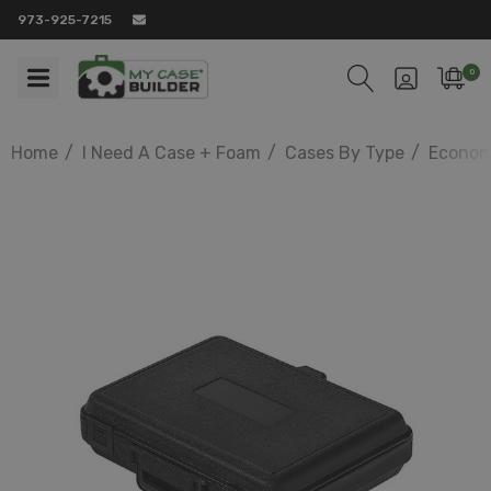
973-925-7215
0
Home
I Need A Case + Foam
Cases By Type
Econom