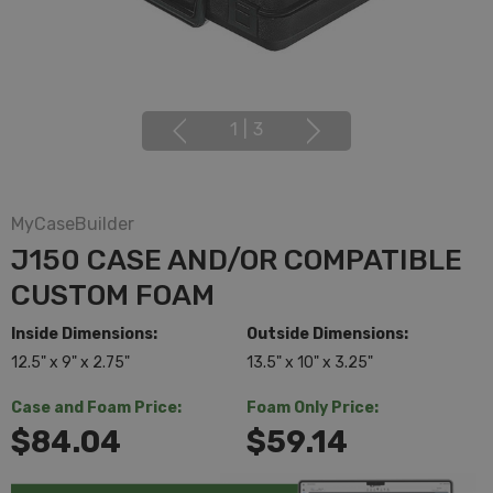
1
|
3
MyCaseBuilder
J150 CASE AND/OR COMPATIBLE
CUSTOM FOAM
Inside Dimensions:
Outside Dimensions:
12.5" x 9" x 2.75"
13.5" x 10" x 3.25"
Case and Foam Price:
Foam Only Price:
$84.04
$59.14