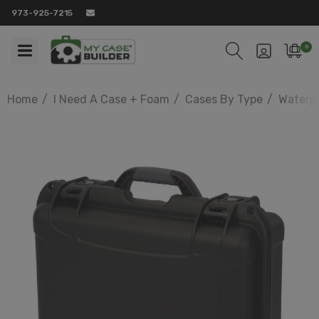
973-925-7215
0
Home
I Need A Case + Foam
Cases By Type
Waterp