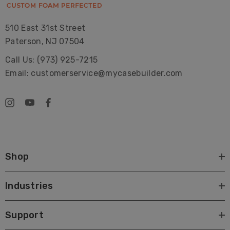
510 East 31st Street
Paterson, NJ 07504
Call Us: (973) 925-7215
Email: customerservice@mycasebuilder.com
Shop
Industries
Support