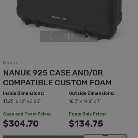
1
|
3
Nanuk
NANUK 925 CASE AND/OR
COMPATIBLE CUSTOM FOAM
Inside Dimensions:
Outside Dimensions:
17.25" x 12" x 6.25"
18.7" x 14.8" x 7"
Case and Foam Price:
Foam Only Price:
$304.70
$134.75