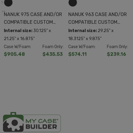
+1
ore
NANUK 975 CASE AND/OR
NANUK 963 CASE AND/OR
COMPATIBLE CUSTOM
COMPATIBLE CUSTOM
FOAM
FOAM
Internal size:
30.125" x
Internal size:
29.25" x
21.25" x 16.875"
18.3125" x 9.875"
Case W/Foam:
Foam Only:
Case W/Foam:
Foam Only:
$905.48
$435.53
$574.11
$239.16