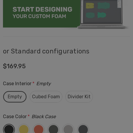
or Standard configurations
$169.95
Case Interior
*
Empty
Empty
Cubed Foam
Divider Kit
Case Color
*
Black Case