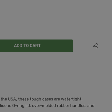
ANTITY:
 the USA, these tough cases are watertight,
licone O-ring lid, over-molded rubber handles, and