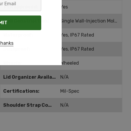
TSA approved:
Yes
Wall Construction:
Single Wall-Injection Molded
Waterproof:
Yes, IP67 Rated
thanks
Dustproof:
Yes, IP67 Rated
Wheels:
Wheeled
Lid Organizer Available:
N/A
Certifications:
Mil-Spec
Shoulder Strap Compatible:
N/A