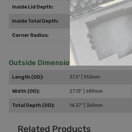
Inside Lid Depth:
2.25" | 57mm
Inside Total Depth:
12.25" | 311mm
Corner Radius:
0.75" | 19mm
Outside Dimensions
Length (OD):
37.5" | 953mm
Width (OD):
27.13" | 689mm
Total Depth (OD):
14.37" | 365mm
Related Products