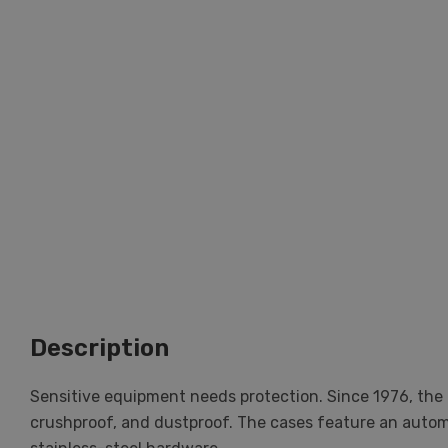
Description
Sensitive equipment needs protection. Since 1976, the 
crushproof, and dustproof. The cases feature an automat