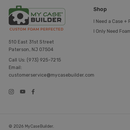
Shop
I Need a Case +
I Only Need Foa
510 East 31st Street
Paterson, NJ 07504
Call Us: (973) 925-7215
Email:
customerservice@mycasebuilder.com
© 2026 MyCaseBuilder.