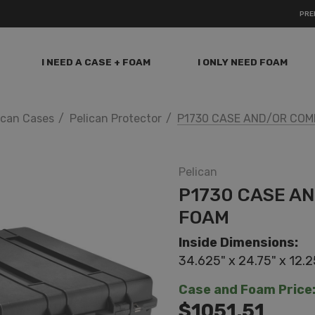
PRE
I NEED A CASE + FOAM
I ONLY NEED FOAM
ican Cases
Pelican Protector
P1730 CASE AND/OR COM
Pelican
P1730 CASE A
FOAM
Inside Dimensions:
34.625" x 24.75" x 12.2
Case and Foam Price
$1051.51