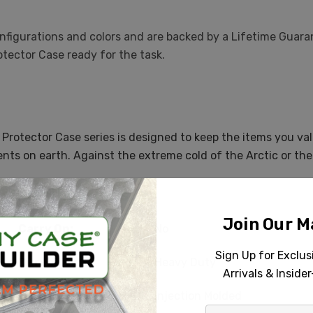
 configurations and colors and are backed by a Lifetime Guar
otector Case ready for the task.
 Protector Case series is designed to keep the items you va
nts on earth. Against the extreme cold of the Arctic or the
Specifications
Join Our Ma
Carry On:
No
Sign Up for Exclu
Durability:
Heavy Duty
Arrivals & Inside
Case Type:
Injection Molded