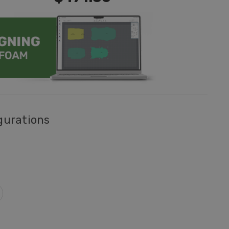
gurations