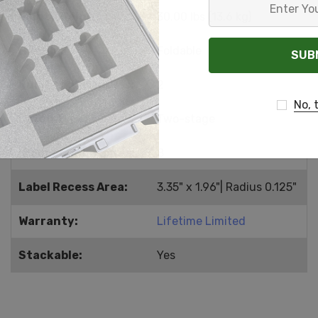
Enter
Empty Weight:
30.00 lbs (13.6 kg)
Your
Email
Handle:
Foldable
Number of Handles:
2
No, 
Latch Type:
Two-stage
Number of Latches:
8
Label Recess Area:
3.35" x 1.96"| Radius 0.125"
Warranty:
Lifetime Limited
Stackable:
Yes