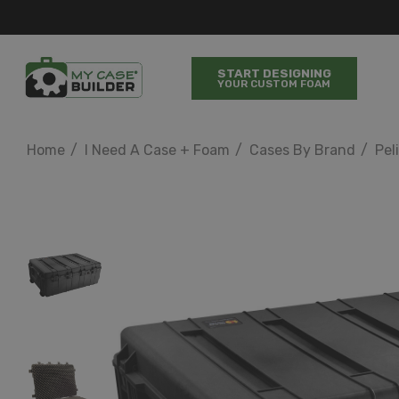
START DESIGNING
YOUR CUSTOM FOAM
Home
I Need A Case + Foam
Cases By Brand
Pel