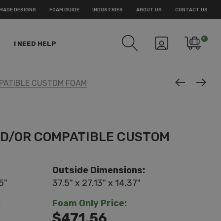
MADE DESIGNS
FOAM GUIDE
INDUSTRIES
ABOUT US
CONTACT US
0
I NEED HELP
PATIBLE CUSTOM FOAM
ND/OR COMPATIBLE CUSTOM
Outside Dimensions:
5"
37.5" x 27.13" x 14.37"
:
Foam Only Price:
$471.56