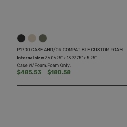
P1700 CASE AND/OR COMPATIBLE CUSTOM FOAM
Internal size:
36.0625" x 13.9375" x 5.25"
Case W/Foam:
Foam Only:
$485.53
$180.58