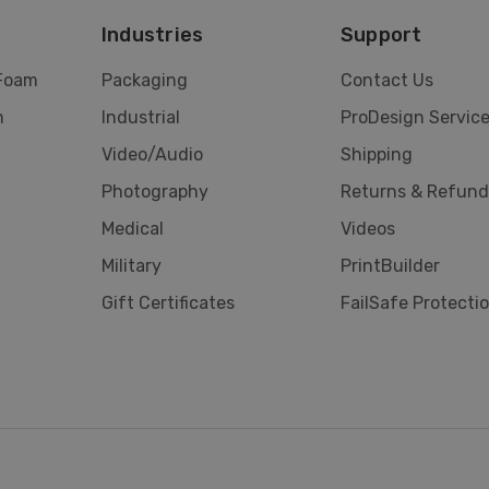
Industries
Support
 Foam
Packaging
Contact Us
m
Industrial
ProDesign Servic
Video/Audio
Shipping
Photography
Returns & Refund
Medical
Videos
Military
PrintBuilder
Gift Certificates
FailSafe Protecti