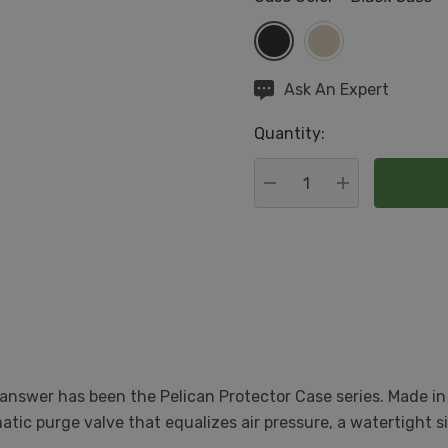
Hurry
Ask An Expert
up!
Quantity:
Current
stock:
DECREASE QUANTITY:
INCREASE QU
answer has been the Pelican Protector Case series. Made in
ic purge valve that equalizes air pressure, a watertight si