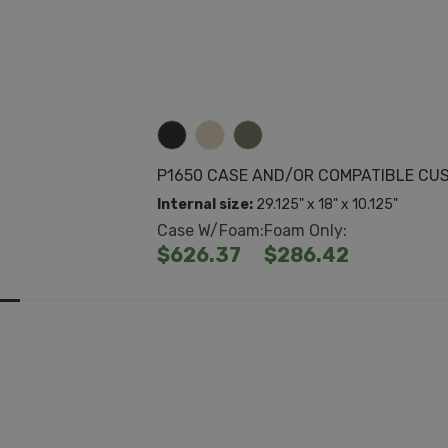
P1650 CASE AND/OR COMPATIBLE CU
Internal size:
29.125" x 18" x 10.125"
Case W/Foam:
Foam Only:
$626.37
$286.42