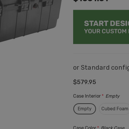
or Standard confi
$579.95
Case Interior
*
Empty
Empty
Cubed Foam
Case Color
*
Black Case