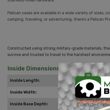
stainless-steel hardware.
Pelican cases are available in a wide variety of sizes,
camping, traveling, or adventuring, there’s a Pelican Pr
Constructed using strong military-grade materials, the
survive and trusted to travel to the harshest environme
Inside Dimensions
Inside Length:
34.625" | 879mm
Inside Width:
24.75" | 629mm
Inside Base Depth:
10" | 254mm