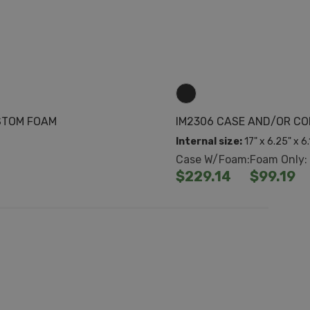
STOM FOAM
IM2306 CASE AND/OR C
Internal size:
17" x 6.25" x 6
Case W/Foam:
Foam Only:
$229.14
$99.19