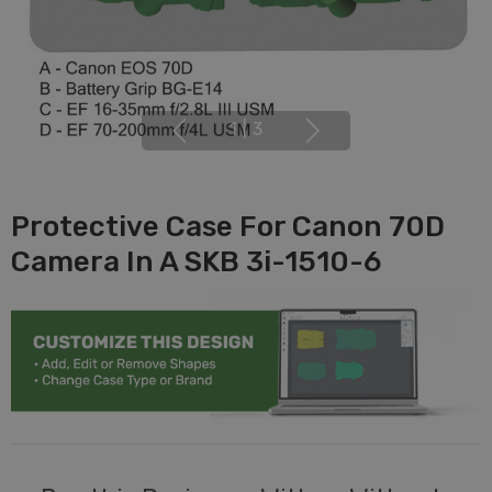
1
|
3
Protective Case For Canon 70D
Camera In A SKB 3i-1510-6