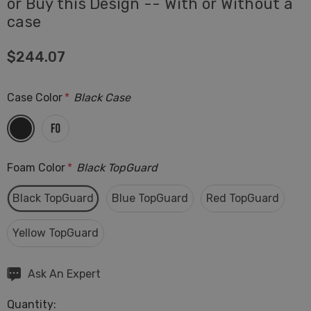
or Buy this Design -- With or Without a
case
$244.07
Case Color
*
Black Case
Foam Color
*
Black TopGuard
Black TopGuard
Blue TopGuard
Red TopGuard
Yellow TopGuard
Hurry
Ask An Expert
up!
Quantity:
Current