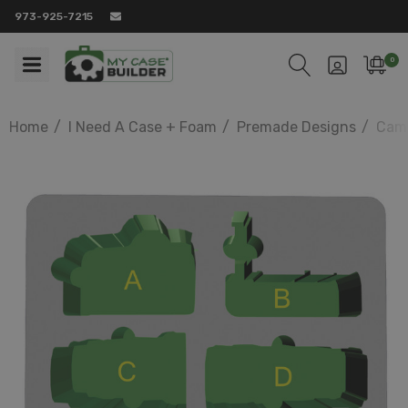
973-925-7215
0
Home
I Need A Case + Foam
Premade Designs
Came