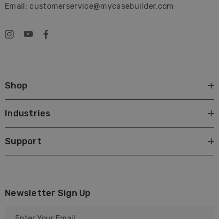
Email: customerservice@mycasebuilder.com
Unbreakable
Guaranteed for Life
Safe and Secure
Shop
Industries
Support
Newsletter Sign Up
E