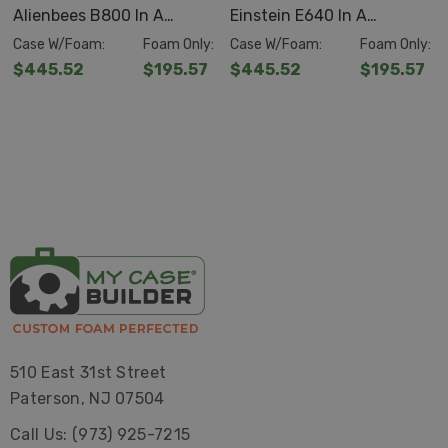
Alienbees B800 In A
Einstein E640 In A
Pelican™
Storm iM2620
Pelican™ Storm Case™
Pelican™ Storm Case™
Case W/Foam:
Foam Only:
Case W/Foam:
Foam Only:
O.D.
21.20" x 16.00" x 10.6"
IM2620
IM2620
$445.52
$195.57
$445.52
$195.57
I.D. 20" x 14" x 9.88"
Features
Pelican™ Storm Case™s provide the safest transportable
environment for sensitive, expensive or vital equipment.
A full line of sizes covers almost every utilization, in
practically any environment.
Tough, Rugged and Lightweight
510 East 31st Street
Paterson, NJ 07504
Airtight, Watertight, Impervious to Mother Nature
Call Us: (973) 925-7215
Dent-resistant, Shatter-resistant, Virtually