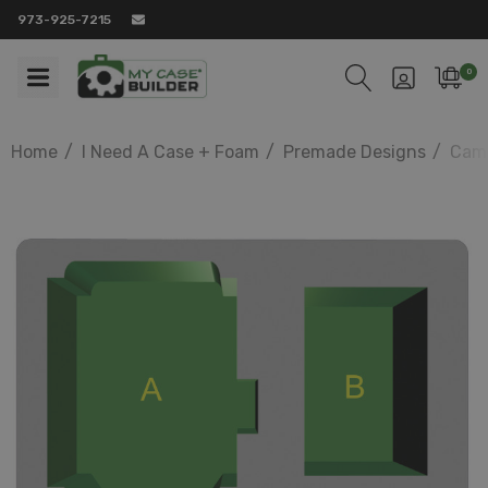
973-925-7215
0
Home
I Need A Case + Foam
Premade Designs
Came