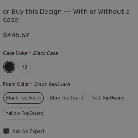
or Buy this Design -- With or Without a
case
$445.52
Case Color
*
Black Case
Foam Color
*
Black TopGuard
Black TopGuard
Blue TopGuard
Red TopGuard
Yellow TopGuard
Hurry
Ask An Expert