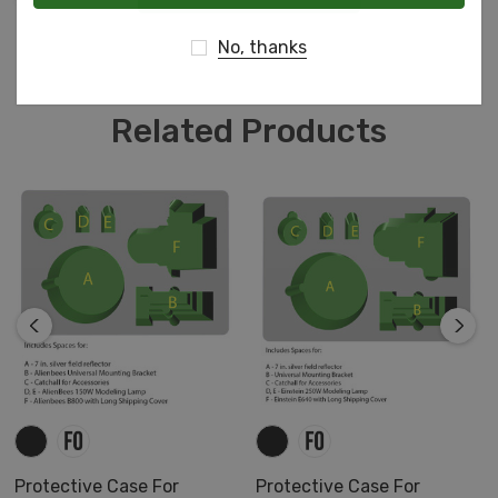
shapes or accessories!
No, thanks
Case with foam as shown includes black TopGuard
base and charcoal ester convoluted lid.
Related Products
Includes Spaces for:
A - Matterport Pro2 3D Camera
B - Cables and Camera Head
C - iPad - 9.7" Display (9.4" x 6.6" x 0.3")
Protective Case For
Protective Case For