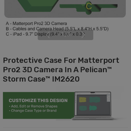
1
|
3
Protective Case For Matterport
Pro2 3D Camera In A Pelican™
Storm Case™ IM2620