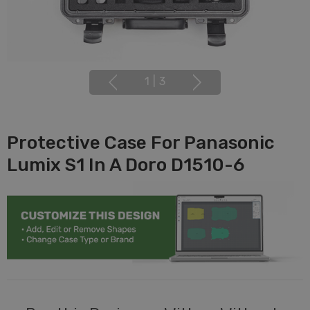
1
|
3
Protective Case For Panasonic
Lumix S1 In A Doro D1510-6