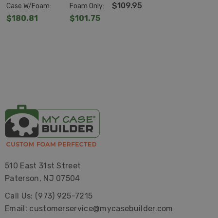
D1510-6
4
$109.95
Case W/Foam:
Foam Only:
$180.81
$101.75
510 East 31st Street
Paterson, NJ 07504
Call Us: (973) 925-7215
Email: customerservice@mycasebuilder.com