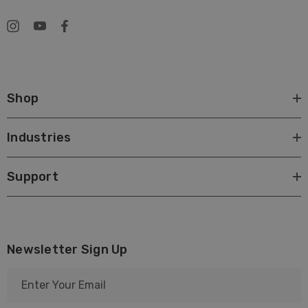
Shop
Industries
Support
Newsletter Sign Up
E
m