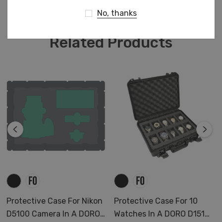
Charger
No, thanks
Adaptor L-Mount
3 Batteries
Related Products
Cables and accessories
Protective Case For Nikon
Protective Case For 10
D5100 Camera In A DORO
Watches In A DORO D1510-