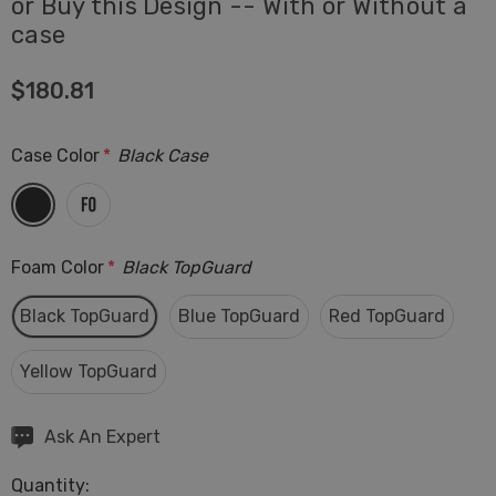
or Buy this Design -- With or Without a
case
$180.81
Case Color
*
Black Case
Foam Color
*
Black TopGuard
Black TopGuard
Blue TopGuard
Red TopGuard
Yellow TopGuard
Hurry
Ask An Expert
up!
Quantity:
Current