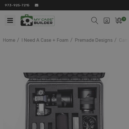
973-925-7215
0
Home
I Need A Case + Foam
Premade Designs
Came