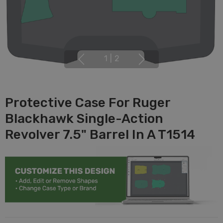
1
|
2
Protective Case For Ruger
Blackhawk Single-Action
Revolver 7.5" Barrel In A T1514