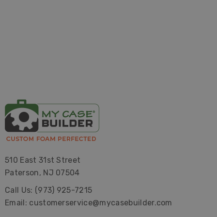
510 East 31st Street
Paterson, NJ 07504
Call Us: (973) 925-7215
Email: customerservice@mycasebuilder.com