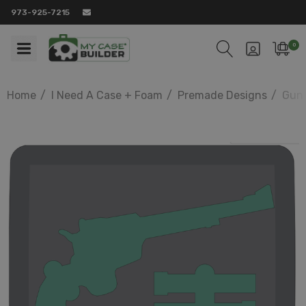
973-925-7215
0
Home
I Need A Case + Foam
Premade Designs
Gun