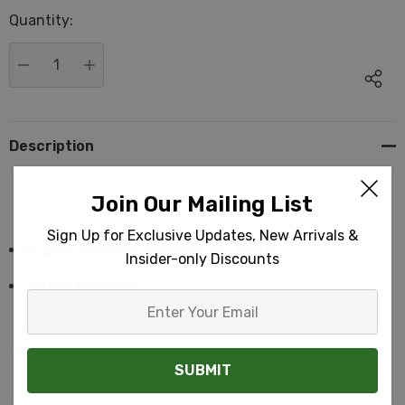
up!
Quantity:
Current
stock:
DECREASE QUANTITY:
INCREASE QUANTITY:
Description
Join Our Mailing List
Sign Up for Exclusive Updates, New Arrivals &
Ruger Blackhawk Revolver 7.5" Barrel
Insider-only Discounts
Double Magazine
Enter
Your
Email