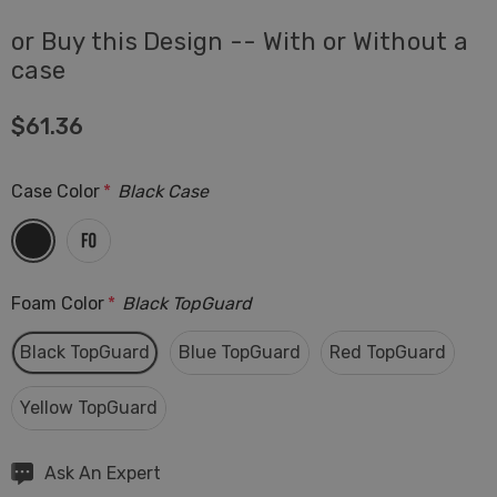
or Buy this Design -- With or Without a
case
$61.36
Case Color
*
Black Case
Foam Color
*
Black TopGuard
Black TopGuard
Blue TopGuard
Red TopGuard
Yellow TopGuard
Hurry
Ask An Expert