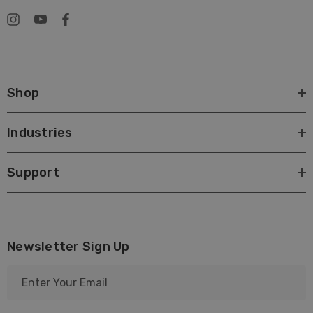
Shop
Industries
Support
Newsletter Sign Up
E
m
a