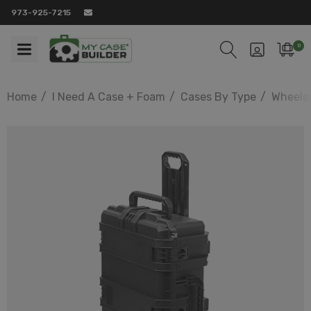
973-925-7215
0
Home
I Need A Case + Foam
Cases By Type
Wheele