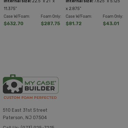
FOAM
FOAM
Internal size:
22.5" x 21" x
Internal size:
7.625" x 5.125"
11.375"
x 2.875"
Case W/Foam:
Foam Only:
Case W/Foam:
Foam Only:
$632.70
$287.75
$81.72
$43.01
510 East 31st Street
Paterson, NJ 07504
Call Us: (973) 925-7215