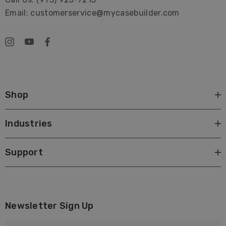
Email: customerservice@mycasebuilder.com
Shop
Industries
Support
Newsletter Sign Up
E