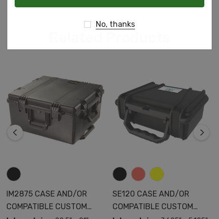
No, thanks
Related Products
IM2875 CASE AND/OR
SE120 CASE AND/OR
COMPATIBLE CUSTOM
COMPATIBLE CUSTOM