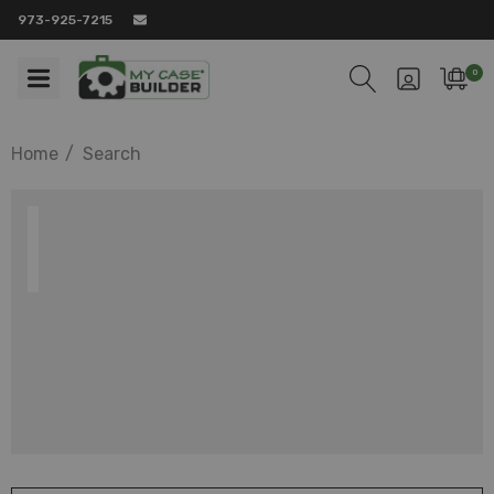
973-925-7215
0
Home
Search