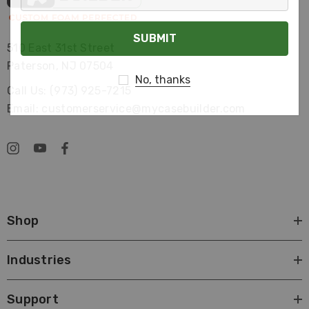
Your
Email
510 East 31st Street
Paterson, NJ 07504
No, thanks
Call Us: (973) 925-7215
Email: customerservice@mycasebuilder.com
Shop
Industries
Support