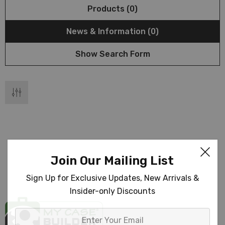
Products (0)
News & Information (0)
Show Search Form
Join Our Mailing List
Sign Up for Exclusive Updates, New Arrivals &
Insider-only Discounts
Enter