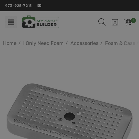
973-925-7215
0
Home
I Only Need Foam
Accessories
Foam & Case A