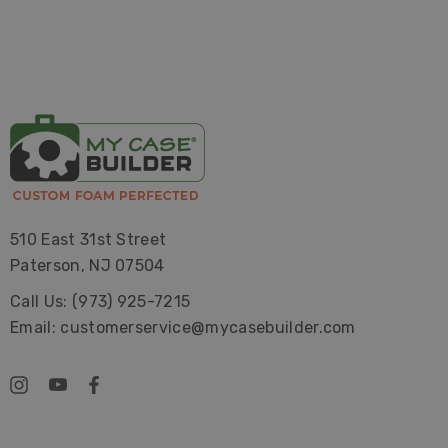
510 East 31st Street
Paterson, NJ 07504
Call Us: (973) 925-7215
Email: customerservice@mycasebuilder.com