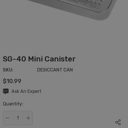
SG-40 Mini Canister
SKU:
DESICCANT CAN
$10.99
Hurry
Ask An Expert
up!
Quantity:
Current
stock:
DECREASE QUANTITY:
INCREASE QUANTITY: