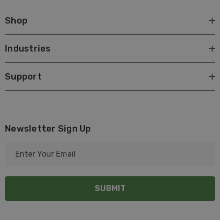
Shop
Industries
Support
Newsletter Sign Up
E
m
a
i
l
A