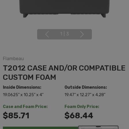
1
|
3
Flambeau
T2012 CASE AND/OR COMPATIBLE
CUSTOM FOAM
Inside Dimensions:
Outside Dimensions:
19.0625" x 10.25" x 4"
19.47" x 12.27" x 4.28"
Case and Foam Price:
Foam Only Price:
$85.71
$68.44