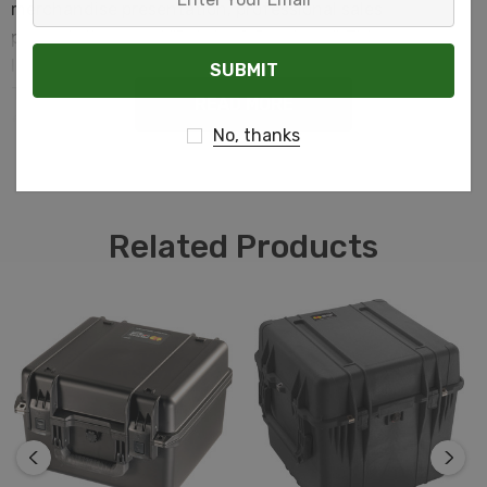
merchandise presentation, professional sales
Your
presentations, and "Point-of-Purchase". This
Email
lightweight durable case is a natural in any setting. The
Tradesman features a dual overlapping closure which
READ MORE
forms a natural dust barrier and is resistant to moisture.
No, thanks
Related Products