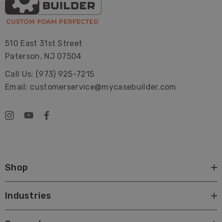
510 East 31st Street
Paterson, NJ 07504
Call Us: (973) 925-7215
Email: customerservice@mycasebuilder.com
Shop
Industries