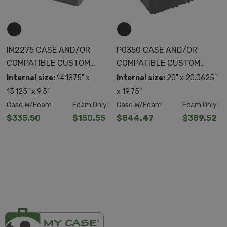
IM2275 CASE AND/OR
P0350 CASE AND/OR
COMPATIBLE CUSTOM
COMPATIBLE CUSTOM
FOAM
FOAM
Internal size:
14.1875" x
Internal size:
20" x 20.0625"
13.125" x 9.5"
x 19.75"
Case W/Foam:
Foam Only:
Case W/Foam:
Foam Only:
$335.50
$150.55
$844.47
$389.52