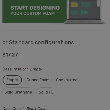
or Standard configurations
$17.27
Case Interior
*
Empty
Empty
Cubed Foam
Convoluted
Solid Urethane
Solid PE
Case Color
*
Black Case