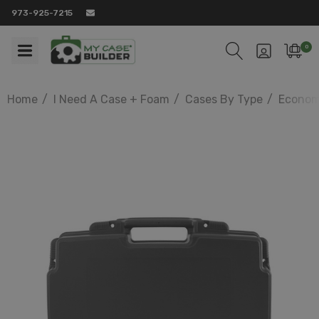
973-925-7215
0
Home
I Need A Case + Foam
Cases By Type
Econom