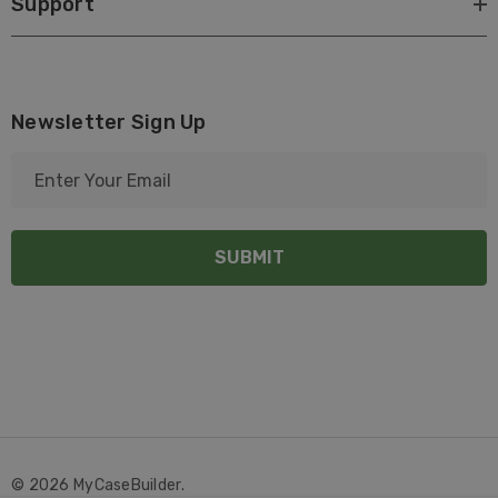
Support
Newsletter Sign Up
E
m
a
i
l
A
d
d
r
e
s
s
© 2026 MyCaseBuilder.