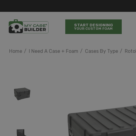
START DESIGNING
YOUR CUSTOM FOAM
Home
I Need A Case + Foam
Cases By Type
Roto