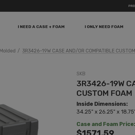
PRE
I NEED A CASE + FOAM
I ONLY NEED FOAM
Molded
3R3426-19W CASE AND/OR COMPATIBLE CUSTO
SKB
3R3426-19W C
CUSTOM FOAM
Inside Dimensions:
34.25" x 26.25" x 18.75
Case and Foam Price
$1571.59