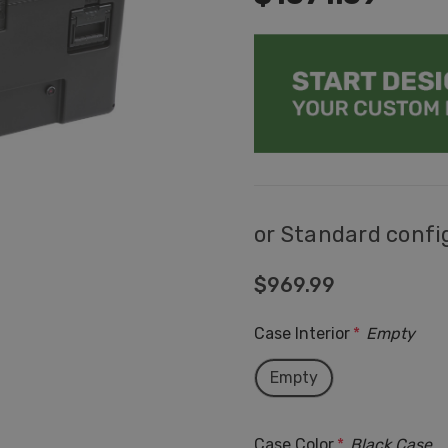
or Standard confi
$969.99
Case Interior
*
Empty
Empty
Case Color
*
Black Case