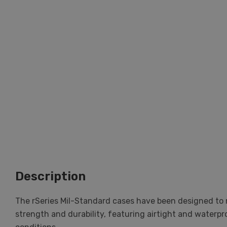
Description
The rSeries Mil-Standard cases have been designed to m
strength and durability, featuring airtight and waterp