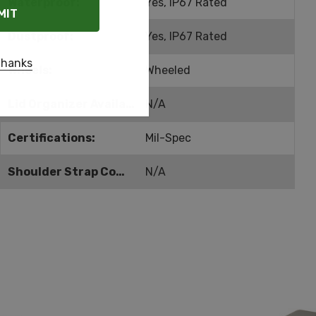
Waterproof:
Yes, IP67 Rated
Dustproof:
Yes, IP67 Rated
thanks
Wheels:
Wheeled
Lid Organizer Available:
N/A
Certifications:
Mil-Spec
Shoulder Strap Compatible:
N/A