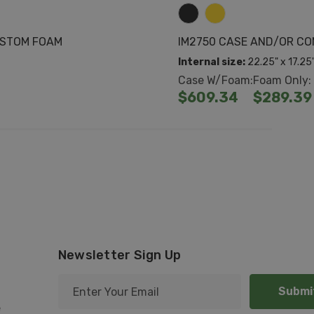
USTOM FOAM
IM2750 CASE AND/OR C
Internal size:
22.25" x 17.25
Case W/Foam:
Foam Only:
$609.34
$289.39
Newsletter Sign Up
E
m
e