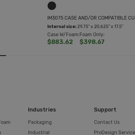
IM3075 CASE AND/OR COMPATIBLE C
Internal size:
29.75" x 20.625" x 17.5"
Case W/Foam:
Foam Only:
$883.62
$398.67
Industries
Support
 Foam
Packaging
Contact Us
m
Industrial
ProDesign Servic