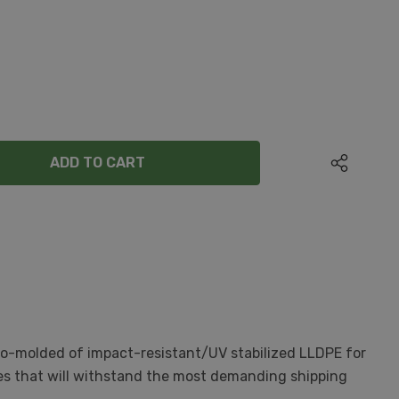
ANTITY:
oto-molded of impact-resistant/UV stabilized LLDPE for
nges that will withstand the most demanding shipping