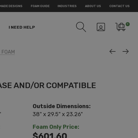
MADE DESIGNS
FOAM GUIDE
INDUSTRIES
ABOUT US
CONTACT US
0
I NEED HELP
M FOAM
ASE AND/OR COMPATIBLE
Outside Dimensions:
"
38" x 29.5" x 23.26"
:
Foam Only Price:
$601.60