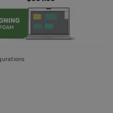
gurations