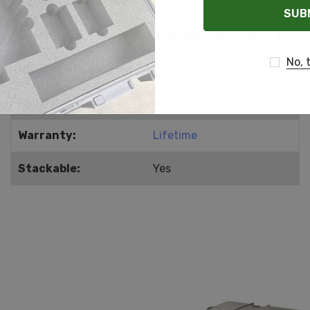
Number of Handles:
7
Latch Type:
Stainless Steel latches and hinges
No, 
Number of Latches:
7
Label Recess Area:
N/A
Warranty:
Lifetime
Stackable:
Yes