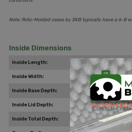
conditions.
Note: Roto-Molded cases by SKB typically have a 6-8 wee
Inside Dimensions
Inside Length:
34.25" | 870mm
Inside Width:
26.25" | 667mm
Inside Base Depth:
16.25" | 413mm
Inside Lid Depth:
2.5" | 64mm
Inside Total Depth:
18.75" | 476mm