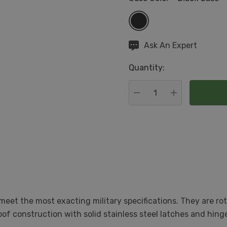
Hurry
Ask An Expert
up!
Quantity:
Current
stock:
DECREASE QUANTITY:
INCREASE QU
eet the most exacting military specifications. They are r
roof construction with solid stainless steel latches and hi