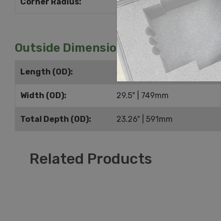
Corner Radius:
0.5" | 13mm
Outside Dimensions
Length (OD):
38" | 965mm
Width (OD):
29.5" | 749mm
Total Depth (OD):
23.26" | 591mm
Related Products