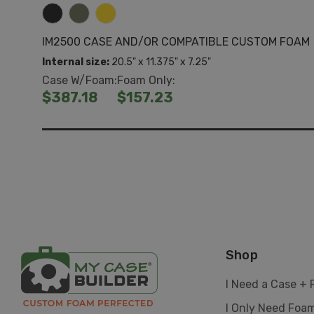
IM2500 CASE AND/OR COMPATIBLE CUSTOM FOAM
Internal size:
20.5" x 11.375" x 7.25"
Case W/Foam:
Foam Only:
$387.18
$157.23
Shop
I Need a Case +
I Only Need Foa