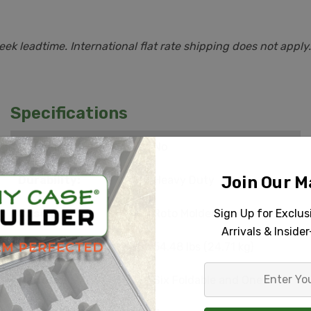
k leadtime. International flat rate shipping does not apply.
Specifications
Carry On:
No
Join Our Ma
Durability:
Heavy Duty
Sign Up for Exclu
Case Type:
Roto Molded
Arrivals & Inside
Empty Weight:
54.48 lbs (24.71 kg)
Enter
Handle:
Six Foldable and One Retractable
Your
Email