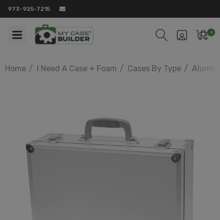
973-925-7215
0
Home
I Need A Case + Foam
Cases By Type
Alumin