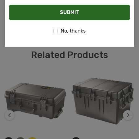
our Custom Aluminum Cases are the perfect blend of
Email
protection and elegance.
READ MORE
No, thanks
Related Products