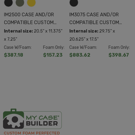
IM2500 CASE AND/OR
IM3075 CASE AND/OR
COMPATIBLE CUSTOM
COMPATIBLE CUSTOM
FOAM
FOAM
Internal size:
20.5" x 11.375"
Internal size:
29.75" x
x 7.25"
20.625" x 17.5"
Case W/Foam:
Foam Only:
Case W/Foam:
Foam Only:
$387.18
$157.23
$883.62
$398.67