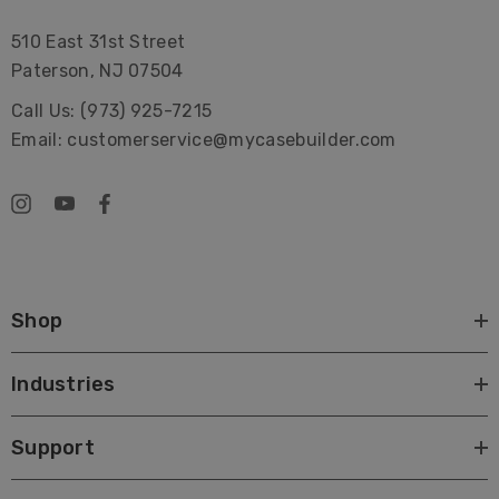
510 East 31st Street
Paterson, NJ 07504
Call Us: (973) 925-7215
Email: customerservice@mycasebuilder.com
Shop
Industries
Support