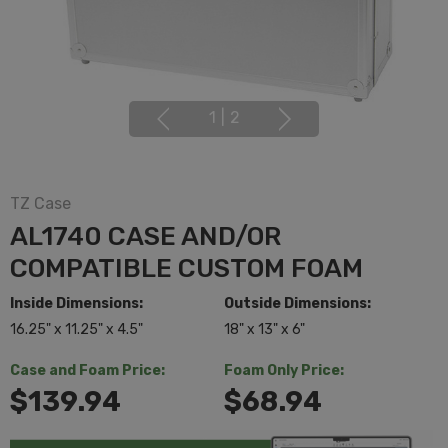
1
|
2
TZ Case
AL1740 CASE AND/OR
COMPATIBLE CUSTOM FOAM
Inside Dimensions:
Outside Dimensions:
16.25" x 11.25" x 4.5"
18" x 13" x 6"
Case and Foam Price:
Foam Only Price:
$139.94
$68.94