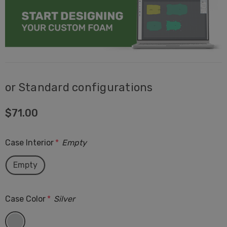
or Standard configurations
$71.00
Case Interior
*
Empty
Empty
Case Color
*
Silver