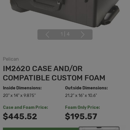
1
|
4
Pelican
IM2620 CASE AND/OR
COMPATIBLE CUSTOM FOAM
Inside Dimensions:
Outside Dimensions:
20" x 14" x 9.875"
21.2" x 16" x 10.6"
Case and Foam Price:
Foam Only Price:
$445.52
$195.57