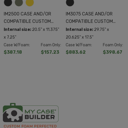
IM2500 CASE AND/OR
IM3075 CASE AND/OR
COMPATIBLE CUSTOM
COMPATIBLE CUSTOM
FOAM
FOAM
Internal size:
20.5" x 11.375"
Internal size:
29.75" x
x 7.25"
20.625" x 17.5"
Case W/Foam:
Foam Only:
Case W/Foam:
Foam Only:
$387.18
$157.23
$883.62
$398.67