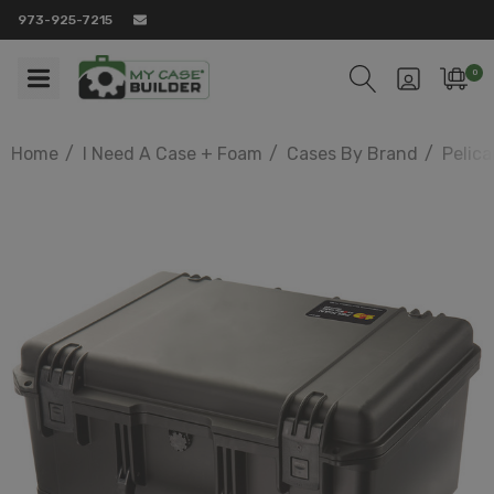
973-925-7215
0
Home
I Need A Case + Foam
Cases By Brand
Pelic