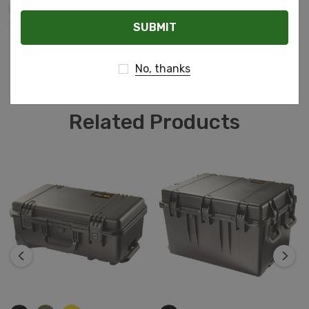
you need to ensure everything inside stays safe and
Email
dry, the Pelican Storm case is the answer.
READ MORE
No, thanks
Related Products