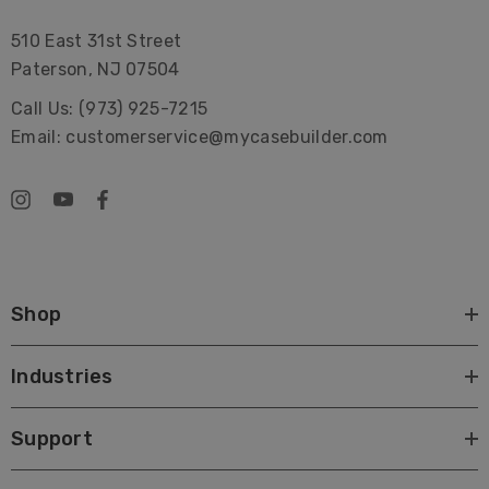
510 East 31st Street
Paterson, NJ 07504
Call Us: (973) 925-7215
Email: customerservice@mycasebuilder.com
Shop
Industries
Support