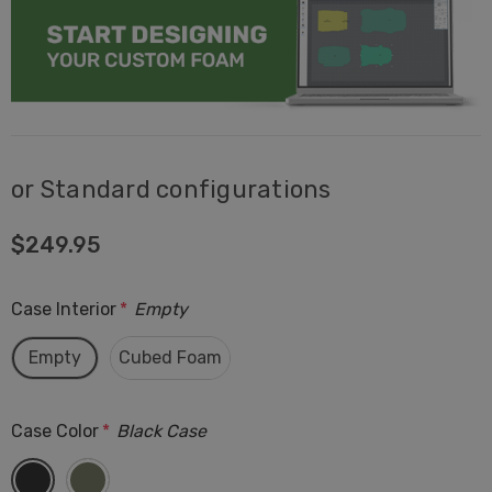
or Standard configurations
$249.95
Case Interior
*
Empty
Empty
Cubed Foam
Case Color
*
Black Case