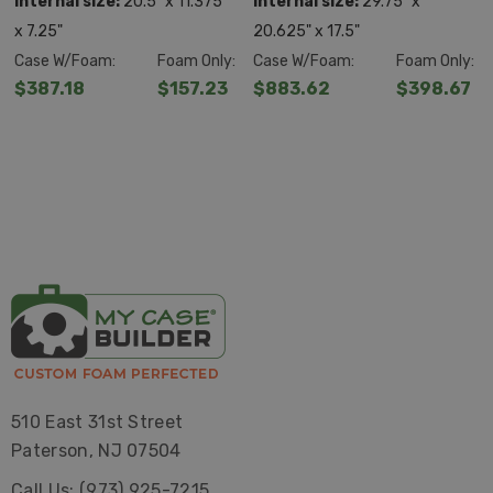
Internal size:
20.5" x 11.375"
Internal size:
29.75" x
x 7.25"
20.625" x 17.5"
Case W/Foam:
Foam Only:
Case W/Foam:
Foam Only:
$387.18
$157.23
$883.62
$398.67
510 East 31st Street
Paterson, NJ 07504
Call Us: (973) 925-7215