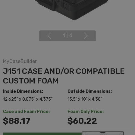
1
|
4
MyCaseBuilder
J151 CASE AND/OR COMPATIBLE
CUSTOM FOAM
Inside Dimensions:
Outside Dimensions:
12.625" x 8.875" x 4.375"
13.5" x 10" x 4.38"
Case and Foam Price:
Foam Only Price:
$88.17
$60.22