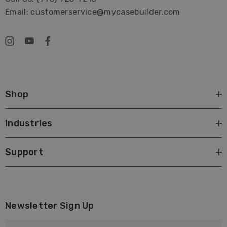
Email: customerservice@mycasebuilder.com
Shop
Industries
Support
Newsletter Sign Up
E