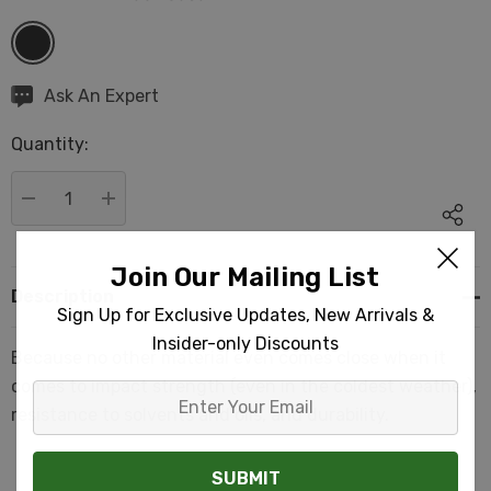
Hurry
Ask An Expert
up!
Quantity:
Current
stock:
DECREASE QUANTITY:
INCREASE QUANTITY:
Join Our Mailing List
Description
Sign Up for Exclusive Updates, New Arrivals &
Insider-only Discounts
Because no other material even comes close when it
comes to impact strength (even in the coldest weather),
Enter
resistance to solvents and oils, and durability.
Your
Email