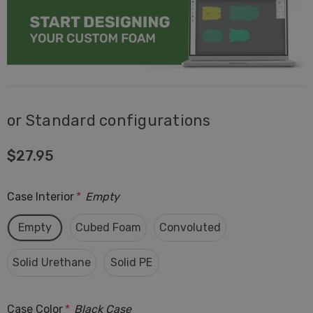
or Standard configurations
$27.95
Case Interior
*
Empty
Empty
Cubed Foam
Convoluted
Solid Urethane
Solid PE
Case Color
*
Black Case