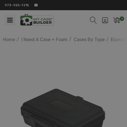
973-925-7215
0
Home
I Need A Case + Foam
Cases By Type
Econom