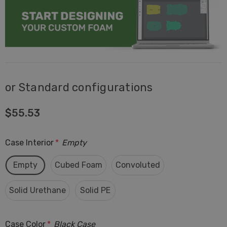
or Standard configurations
$55.53
Case Interior
*
Empty
Empty
Cubed Foam
Convoluted
Solid Urethane
Solid PE
Case Color
*
Black Case