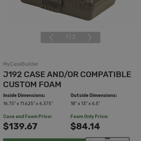
1
|
2
MyCaseBuilder
J192 CASE AND/OR COMPATIBLE
CUSTOM FOAM
Inside Dimensions:
Outside Dimensions:
16.75" x 11.625" x 6.375"
18" x 13" x 6.5"
Case and Foam Price:
Foam Only Price:
$139.67
$84.14