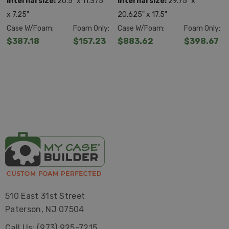
Internal size:
20.5" x 11.375"
Internal size:
29.75" x
x 7.25"
20.625" x 17.5"
Case W/Foam:
Foam Only:
Case W/Foam:
Foam Only:
$387.18
$157.23
$883.62
$398.67
510 East 31st Street
Paterson, NJ 07504
Call Us: (973) 925-7215