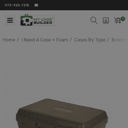
973-925-7215
0
Home
I Need A Case + Foam
Cases By Type
Econom