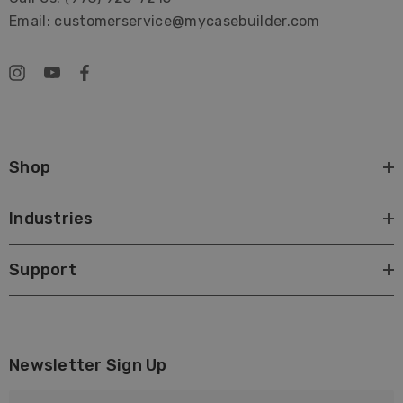
Email: customerservice@mycasebuilder.com
Shop
Industries
Support
Newsletter Sign Up
E