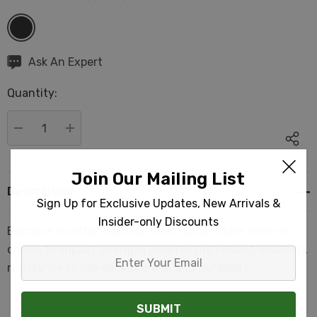
Hurry
Ask An Expert
up!
Quantity:
Current
stock:
DECREASE QUANTITY:
INCREASE QUANTITY:
Join Our Mailing List
Description
Sign Up for Exclusive Updates, New Arrivals &
Insider-only Discounts
Because no other material even comes close when it
comes to impact strength (even in the coldest weather),
Enter
resistance to solvents and oils, and durability.
Your
Email