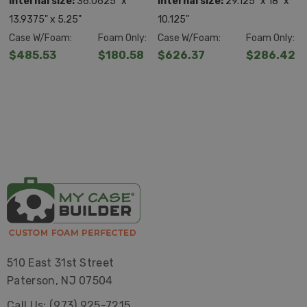
Internal size:
36.0625" x
Internal size:
29.125" x 18" x
13.9375" x 5.25"
10.125"
Case W/Foam:
Foam Only:
Case W/Foam:
Foam Only:
$485.53
$180.58
$626.37
$286.42
510 East 31st Street
Paterson, NJ 07504
Call Us: (973) 925-7215