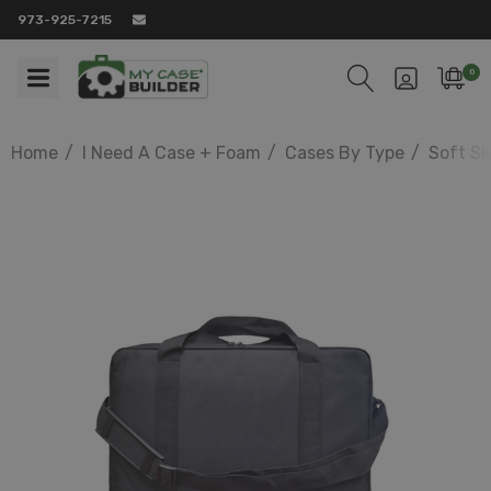
973-925-7215
0
Home
I Need A Case + Foam
Cases By Type
Soft Si