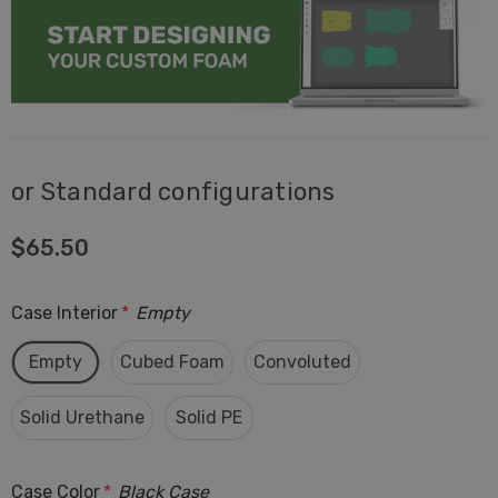
or Standard configurations
$65.50
Case Interior
*
Empty
Empty
Cubed Foam
Convoluted
Solid Urethane
Solid PE
Case Color
*
Black Case