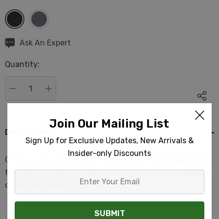
Hurry
Ask An Expert
up!
Quantity:
Current
stock:
DECREASE QUANTITY:
INCREASE QUANTITY:
Join Our Mailing List
Description
Sign Up for Exclusive Updates, New Arrivals &
Insider-only Discounts
Offers a new, lightweight, durable and fashionable way
to organize, carry and demonstrate products in home or
Enter
office environments.
Your
Email