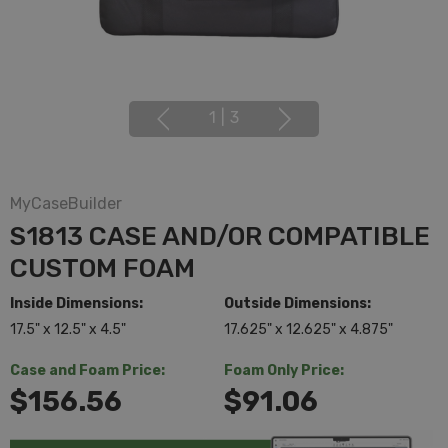
1
|
3
MyCaseBuilder
S1813 CASE AND/OR COMPATIBLE
CUSTOM FOAM
Inside Dimensions:
Outside Dimensions:
17.5" x 12.5" x 4.5"
17.625" x 12.625" x 4.875"
Case and Foam Price:
Foam Only Price:
$156.56
$91.06