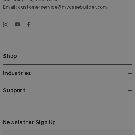
Email: customerservice@mycasebuilder.com
Shop
Industries
Support
Newsletter Sign Up
E